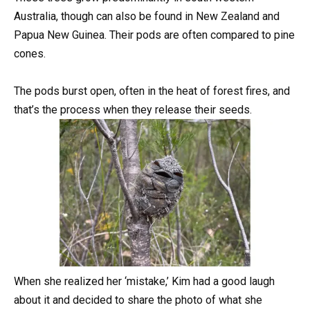
Australia, though can also be found in New Zealand and
Papua New Guinea. Their pods are often compared to pine
cones.
The pods burst open, often in the heat of forest fires, and
that’s the process when they release their seeds.
When she realized her ‘mistake,’ Kim had a good laugh
about it and decided to share the photo of what she