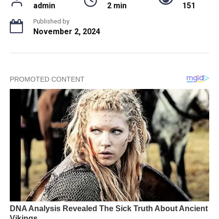
admin
2 min
151
Published by
November 2, 2024