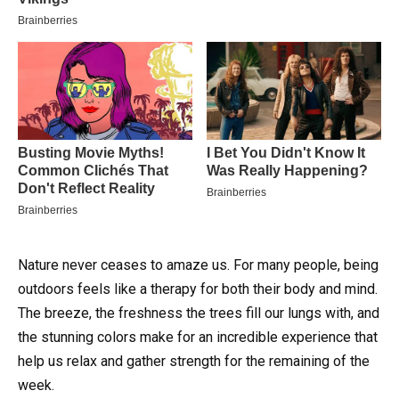
Nature never ceases to amaze us. For many people, being
outdoors feels like a therapy for both their body and mind.
The breeze, the freshness the trees fill our lungs with, and
the stunning colors make for an incredible experience that
help us relax and gather strength for the remaining of the
week.