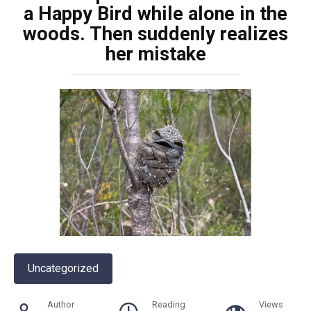
a Happy Bird while alone in the
woods. Then suddenly realizes
her mistake
Uncategorized
Author
Reading
Views