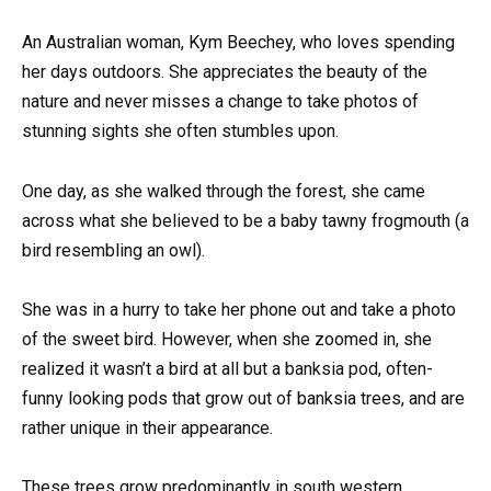
An Australian woman, Kym Beechey, who loves spending
her days outdoors. She appreciates the beauty of the
nature and never misses a change to take photos of
stunning sights she often stumbles upon.
One day, as she walked through the forest, she came
across what she believed to be a baby tawny frogmouth (a
bird resembling an owl).
She was in a hurry to take her phone out and take a photo
of the sweet bird. However, when she zoomed in, she
realized it wasn’t a bird at all but a banksia pod, often-
funny looking pods that grow out of banksia trees, and are
rather unique in their appearance.
These trees grow predominantly in south western