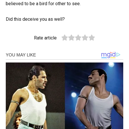
believed to be a bird for other to see.
Did this deceive you as well?
Rate article