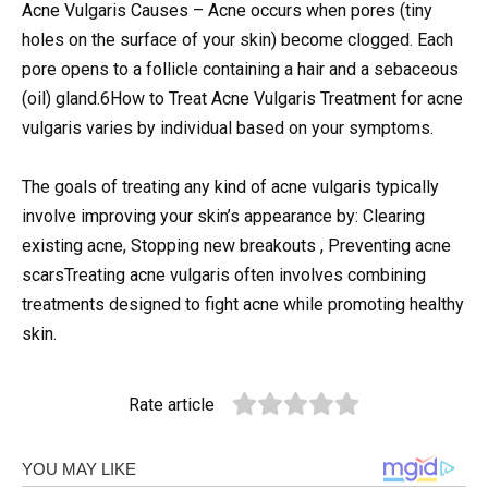
Acne Vulgaris Causes – Acne occurs when pores (tiny
holes on the surface of your skin) become clogged. Each
pore opens to a follicle containing a hair and a sebaceous
(oil) gland.6How to Treat Acne Vulgaris Treatment for acne
vulgaris varies by individual based on your symptoms.
The goals of treating any kind of acne vulgaris typically
involve improving your skin’s appearance by: Clearing
existing acne, Stopping new breakouts , Preventing acne
scarsTreating acne vulgaris often involves combining
treatments designed to fight acne while promoting healthy
skin.
Rate article