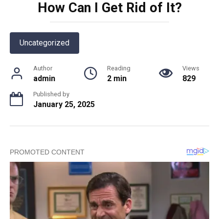
How Can I Get Rid of It?
Uncategorized
Author
Reading
Views
admin
2 min
829
Published by
January 25, 2025