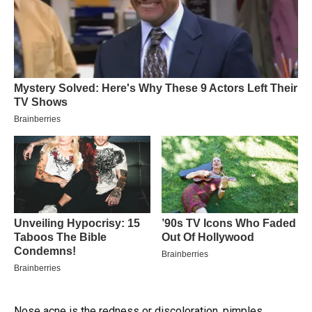
Nose acne is the redness or discoloration, pimples,