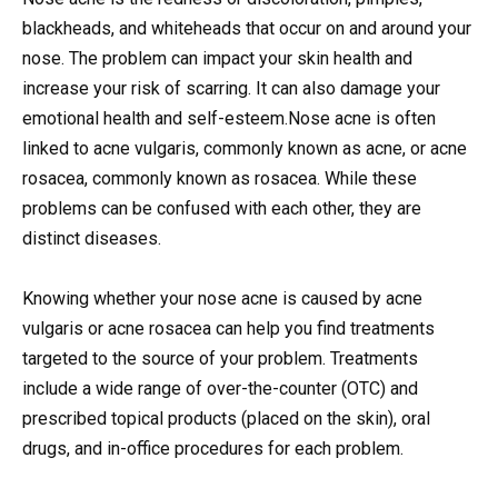
blackheads, and whiteheads that occur on and around your
nose. The problem can impact your skin health and
increase your risk of scarring.
It can also damage your
emotional health and self-esteem.Nose acne is often
linked to acne vulgaris, commonly known as acne, or acne
rosacea, commonly known as rosacea. While these
problems can be confused with each other, they are
distinct diseases.
Knowing whether your nose acne is caused by acne
vulgaris or acne rosacea can help you find treatments
targeted to the source of your problem. Treatments
include a wide range of over-the-counter (OTC) and
prescribed topical products (placed on the skin), oral
drugs, and in-office procedures for each problem.