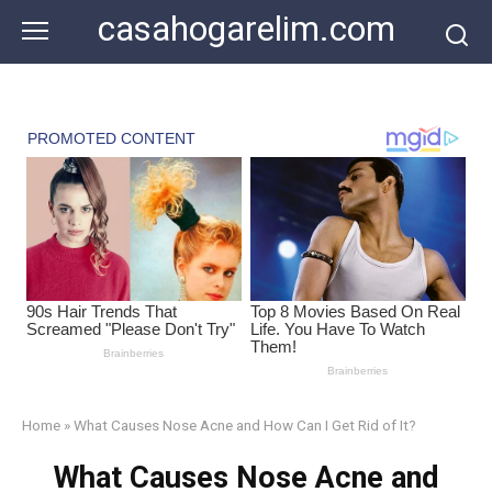
Skip
casahogarelim.com
to
content
Home
»
What Causes Nose Acne and How Can I Get Rid of It?
What Causes Nose Acne and