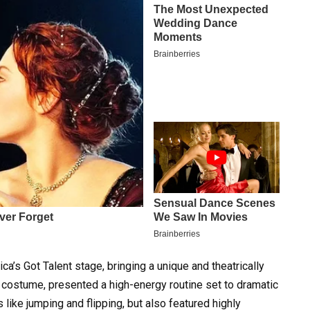
a’s Got Talent stage, bringing a unique and theatrically
e costume, presented a high-energy routine set to dramatic
 like jumping and flipping, but also featured highly