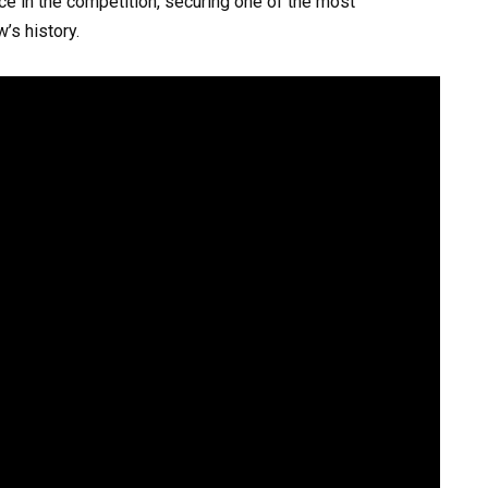
ce in the competition, securing one of the most
’s history.