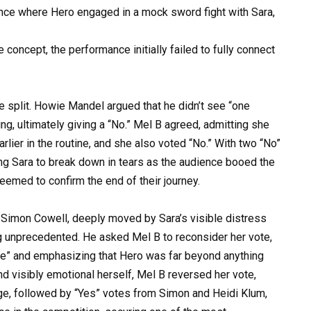
nce where Hero engaged in a mock sword fight with Sara,
 concept, the performance initially failed to fully connect
e split. Howie Mandel argued that he didn’t see “one
g, ultimately giving a “No.” Mel B agreed, admitting she
rlier in the routine, and she also voted “No.” With two “No”
ng Sara to break down in tears as the audience booed the
eemed to confirm the end of their journey.
 Simon Cowell, deeply moved by Sara’s visible distress
ng unprecedented. He asked Mel B to reconsider her vote,
see” and emphasizing that Hero was far beyond anything
d visibly emotional herself, Mel B reversed her vote,
nge, followed by “Yes” votes from Simon and Heidi Klum,