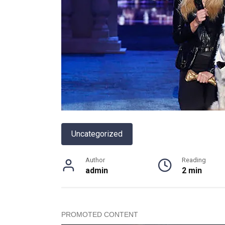
Uncategorized
Author
Reading
admin
2 min