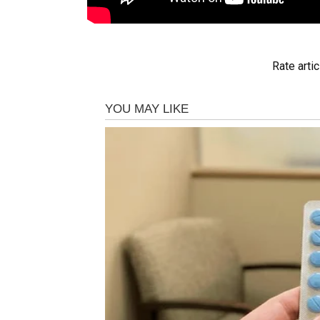
Rate artic