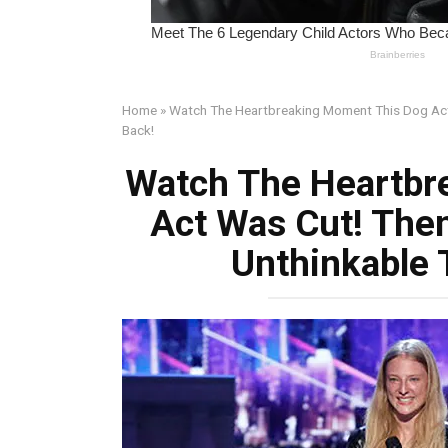
Home
»
Watch The Heartbreaking Moment This Dog Act 
Back!
Watch The Heartbr
Act Was Cut! The
Unthinkable 