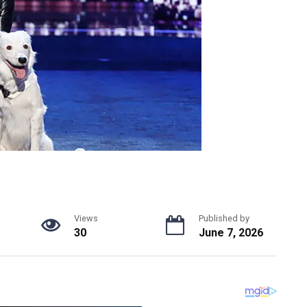
Views
Published by
30
June 7, 2026