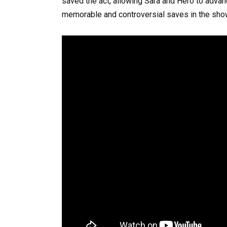
saved the act, allowing Sara and Hero to advan
memorable and controversial saves in the show