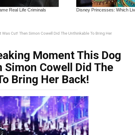
Was Cut! Then Simon Cowell Did The Unthinkable To Bring Her
eaking Moment This Dog
n Simon Cowell Did The
To Bring Her Back!