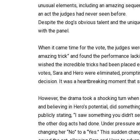
unusual elements, including an amazing seque
an act the judges had never seen before.
Despite the dog’s obvious talent and the unique
with the panel.
When it came time for the vote, the judges wer
amazing trick” and found the performance lackin
wished the incredible tricks had been placed ea
votes, Sara and Hero were eliminated, prompti
decision. It was a heartbreaking moment that s
However, the drama took a shocking turn when
and believing in Hero’s potential, did somethi
publicly stating, “I saw something you didn’t 
the other dog acts had done. Under pressure an
changing her “No” to a “Yes.” This sudden cha