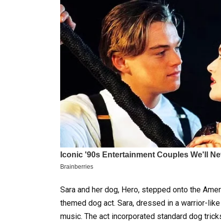
Sara and her dog, Hero, stepped onto the Americ
themed dog act. Sara, dressed in a warrior-lik
music. The act incorporated standard dog tricks