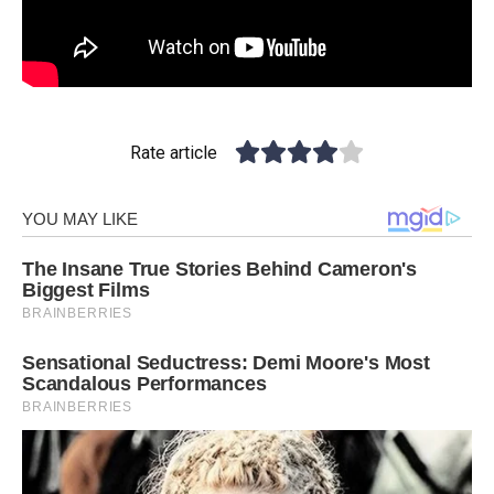
Rate article