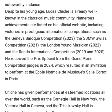
noteworthy instance.
Despite his young age, Lucas Chiche is already well-
known in the classical music community. Numerous
achievements are listed on his official website, including
victories in prestigious international competitions such as
the Geneva Baroque Competition (2023), the SJMW Swiss
Competition (2021), the London Young Musician (2022),
and the Rondo International Competition (2019 and 2020).
He received the Prix Spécial from the Grand Piano
Competition judges in 2024, which resulted in an invitation
to perform at the École Normale de Musique’s Salle Cortot
in Paris.
Chiche has given performances at esteemed locations all
over the world, such as the Carnegie Hall in New York, the
Victoria Hall in Geneva, and the Tchaikovsky Hall in