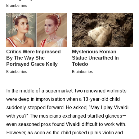
In the middle of a supermarket, two renowned violinists
were deep in improvisation when a 13-year-old child
suddenly stepped forward. He asked, “May I play Vivaldi
with you?” The musicians exchanged startled glances—
even seasoned pros found Vivaldi difficult to work with.
However, as soon as the child picked up his violin and