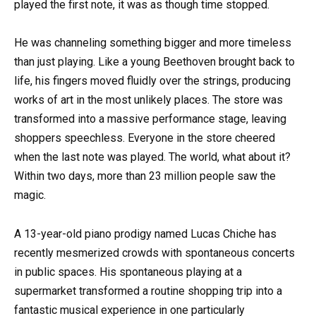
played the first note, it was as though time stopped.
He was channeling something bigger and more timeless
than just playing. Like a young Beethoven brought back to
life, his fingers moved fluidly over the strings, producing
works of art in the most unlikely places. The store was
transformed into a massive performance stage, leaving
shoppers speechless. Everyone in the store cheered
when the last note was played. The world, what about it?
Within two days, more than 23 million people saw the
magic.
A 13-year-old piano prodigy named Lucas Chiche has
recently mesmerized crowds with spontaneous concerts
in public spaces. His spontaneous playing at a
supermarket transformed a routine shopping trip into a
fantastic musical experience in one particularly