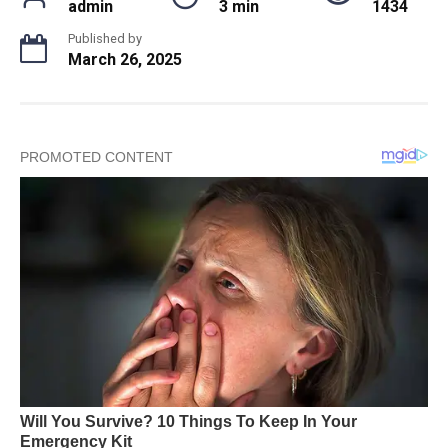
admin
3 min
1434
Published by
March 26, 2025