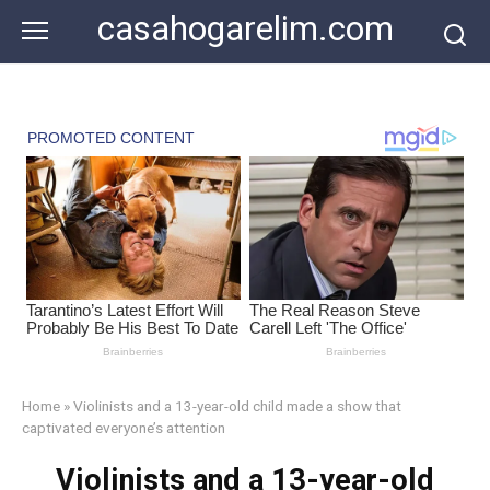
Skip
casahogarelim.com
to
content
Home
»
Violinists and a 13-year-old child made a show that
captivated everyone’s attention
Violinists and a 13-year-old