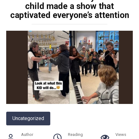
child made a show that
captivated everyone’s attention
Uncategorized
Author
Reading
Views