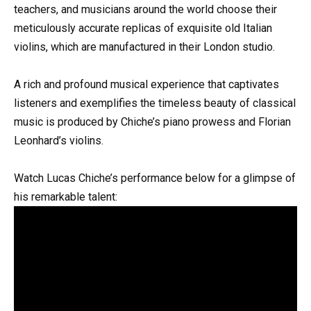
teachers, and musicians around the world choose their
meticulously accurate replicas of exquisite old Italian
violins, which are manufactured in their London studio.
A rich and profound musical experience that captivates
listeners and exemplifies the timeless beauty of classical
music is produced by Chiche’s piano prowess and Florian
Leonhard’s violins.
Watch Lucas Chiche’s performance below for a glimpse of
his remarkable talent: