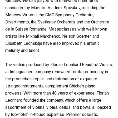
Moscow. He has played with renowned orchestras
conducted by Maestro Vladimir Spivakov, including the
Moscow Virtuosi, the CMG Symphony Orchestra,
Divertimento, the Svetlanov Orchestra, and the Orchestre
de la Suisse Romande. Masterclasses with well-known
artists like Mikhail Marchenko, Nelson Goerner, and
Elisabeth Leonskaja have also improved his artistic
maturity and talent.
The violins produced by Florian Leonhard Beautiful Violins,
a distinguished company renowned for its proficiency in
the production, repair, and distribution of exquisite
stringed instruments, complement Chiche’s piano
prowess. With more than 40 years of experience, Florian
Leonhard founded the company, which offers a large
assortment of violins, violas, cellos, and bows, all backed
by top-notch in-house expertise. Premier soloists,