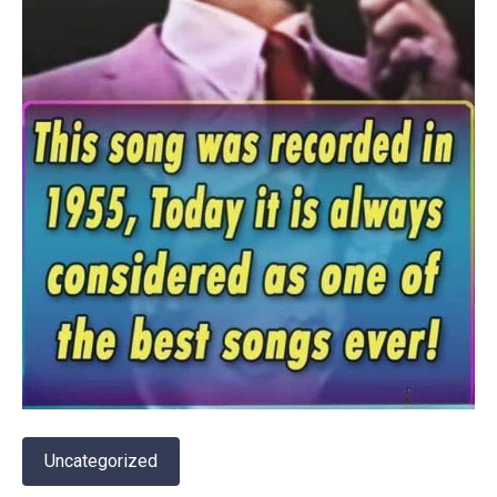
Uncategorized