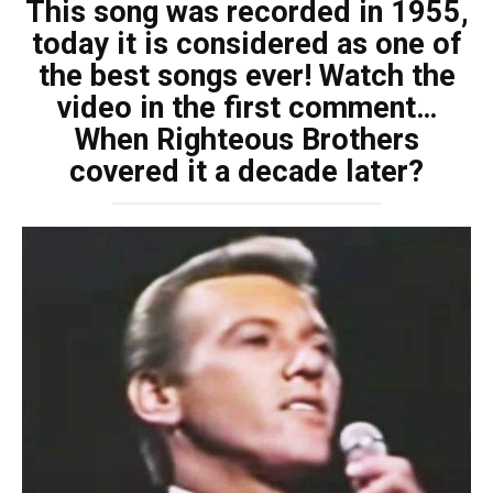
This song was recorded in 1955,
today it is considered as one of
the best songs ever! Watch the
video in the first comment…
When Righteous Brothers
covered it a decade later?