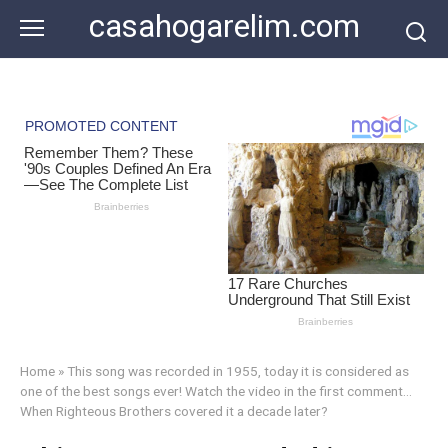
Skip
casahogarelim.com
to
content
Home
»
This song was recorded in 1955, today it is considered as
one of the best songs ever! Watch the video in the first comment…
When Righteous Brothers covered it a decade later?