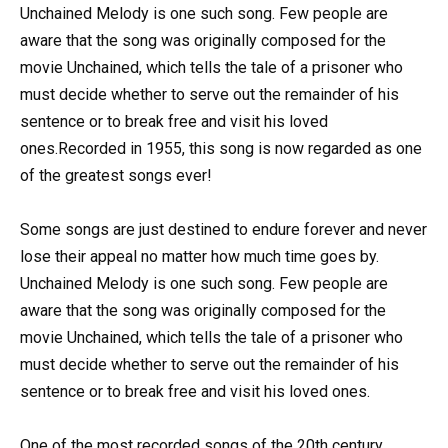
Unchained Melody is one such song. Few people are
aware that the song was originally composed for the
movie Unchained, which tells the tale of a prisoner who
must decide whether to serve out the remainder of his
sentence or to break free and visit his loved
ones.Recorded in 1955, this song is now regarded as one
of the greatest songs ever!
Some songs are just destined to endure forever and never
lose their appeal no matter how much time goes by.
Unchained Melody is one such song. Few people are
aware that the song was originally composed for the
movie Unchained, which tells the tale of a prisoner who
must decide whether to serve out the remainder of his
sentence or to break free and visit his loved ones.
One of the most recorded songs of the 20th century,