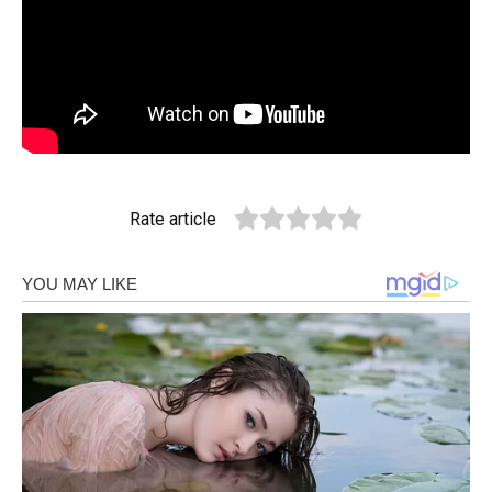
Rate article