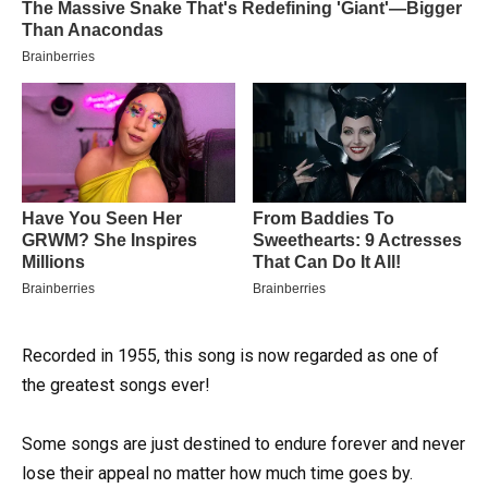
Recorded in 1955, this song is now regarded as one of
the greatest songs ever!
Some songs are just destined to endure forever and never
lose their appeal no matter how much time goes by.