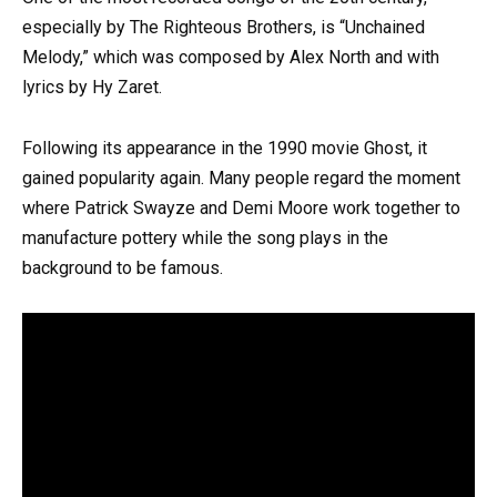
especially by The Righteous Brothers, is “Unchained
Melody,” which was composed by Alex North and with
lyrics by Hy Zaret.
Following its appearance in the 1990 movie Ghost, it
gained popularity again. Many people regard the moment
where Patrick Swayze and Demi Moore work together to
manufacture pottery while the song plays in the
background to be famous.