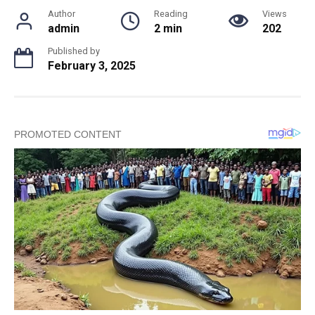
Author
Reading
Views
admin
2 min
202
Published by
February 3, 2025