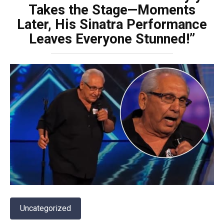
Takes the Stage—Moments
Later, His Sinatra Performance
Leaves Everyone Stunned!”
Uncategorized