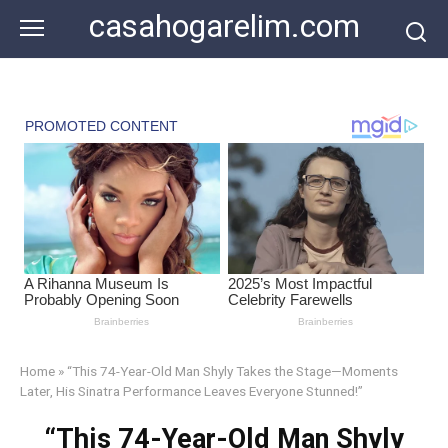
Skip
casahogarelim.com
to
content
Home
»
“This 74-Year-Old Man Shyly Takes the Stage—Moments
Later, His Sinatra Performance Leaves Everyone Stunned!”
“This 74-Year-Old Man Shyly