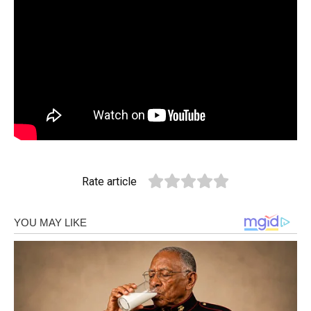
Rate article