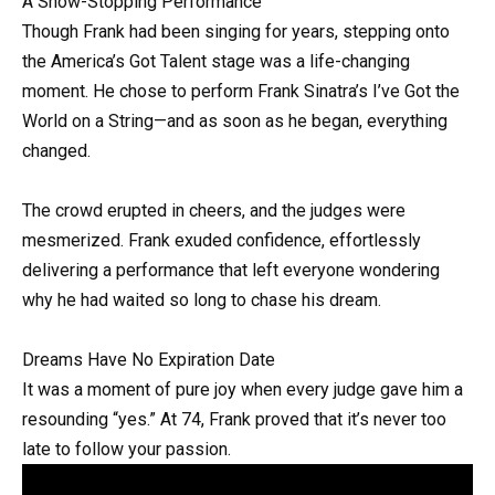
A Show-Stopping Performance
Though Frank had been singing for years, stepping onto
the America’s Got Talent stage was a life-changing
moment. He chose to perform Frank Sinatra’s I’ve Got the
World on a String—and as soon as he began, everything
changed.
The crowd erupted in cheers, and the judges were
mesmerized. Frank exuded confidence, effortlessly
delivering a performance that left everyone wondering
why he had waited so long to chase his dream.
Dreams Have No Expiration Date
It was a moment of pure joy when every judge gave him a
resounding “yes.” At 74, Frank proved that it’s never too
late to follow your passion.