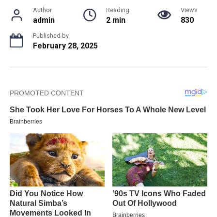
Author
Reading
Views
admin
2 min
830
Published by
February 28, 2025