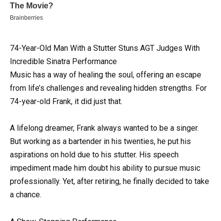
74-Year-Old Man With a Stutter Stuns AGT Judges With
Incredible Sinatra Performance
Music has a way of healing the soul, offering an escape
from life’s challenges and revealing hidden strengths. For
74-year-old Frank, it did just that.
A lifelong dreamer, Frank always wanted to be a singer.
But working as a bartender in his twenties, he put his
aspirations on hold due to his stutter. His speech
impediment made him doubt his ability to pursue music
professionally. Yet, after retiring, he finally decided to take
a chance.