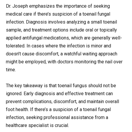
Dr. Joseph emphasizes the importance of seeking
medical care if there’s suspicion of a toenail fungal
infection. Diagnosis involves analyzing a small toenail
sample, and treatment options include oral or topically
applied antifungal medications, which are generally well-
tolerated. In cases where the infection is minor and
doesn’t cause discomfort, a watchful waiting approach
might be employed, with doctors monitoring the nail over
time.
The key takeaway is that toenail fungus should not be
ignored. Early diagnosis and effective treatment can
prevent complications, discomfort, and maintain overall
foot health. If there’s a suspicion of a toenail fungal
infection, seeking professional assistance from a
healthcare specialist is crucial.