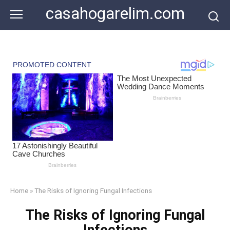
Skip
casahogarelim.com
to
content
Home
»
The Risks of Ignoring Fungal Infections
The Risks of Ignoring Fungal
Infections