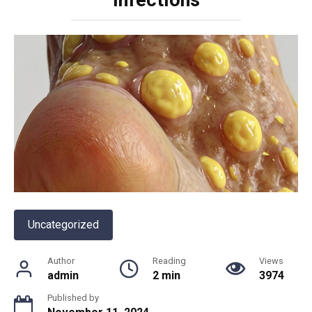
Uncategorized
Author
Reading
Views
admin
2 min
3974
Published by