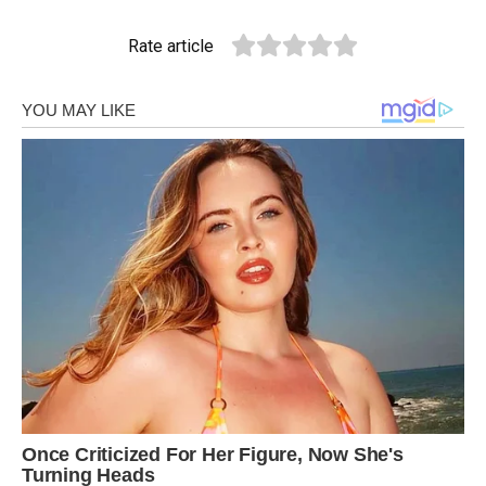
Rate article