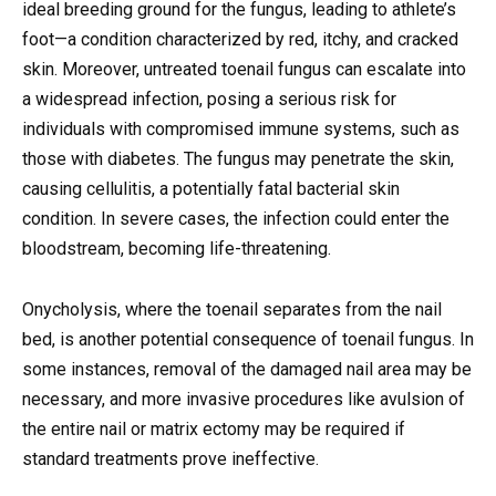
ideal breeding ground for the fungus, leading to athlete’s
foot—a condition characterized by red, itchy, and cracked
skin. Moreover, untreated toenail fungus can escalate into
a widespread infection, posing a serious risk for
individuals with compromised immune systems, such as
those with diabetes. The fungus may penetrate the skin,
causing cellulitis, a potentially fatal bacterial skin
condition. In severe cases, the infection could enter the
bloodstream, becoming life-threatening.
Onycholysis, where the toenail separates from the nail
bed, is another potential consequence of toenail fungus. In
some instances, removal of the damaged nail area may be
necessary, and more invasive procedures like avulsion of
the entire nail or matrix ectomy may be required if
standard treatments prove ineffective.