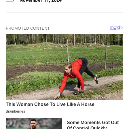
November 11, 2024