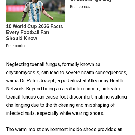
Neglecting toenail fungus, formally known as
onychomycosis, can lead to severe health consequences,
warns Dr. Peter Joseph, a podiatrist at Allegheny Health
Network.
Beyond being an aesthetic concern, untreated
toenail fungus can cause foot discomfort, making walking
challenging due to the thickening and misshaping of
infected nails, especially while wearing shoes.
The warm, moist environment inside shoes provides an