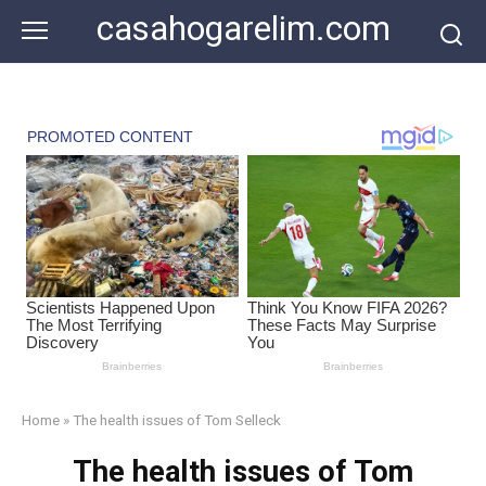
Skip
casahogarelim.com
to
content
Home
»
The health issues of Tom Selleck
The health issues of Tom