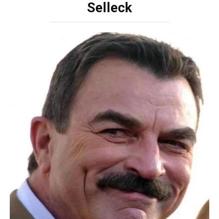
Selleck