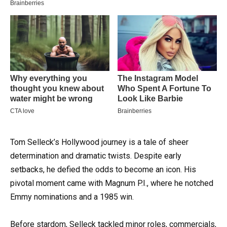
Tom Selleck’s Hollywood journey is a tale of sheer
determination and dramatic twists. Despite early
setbacks, he defied the odds to become an icon. His
pivotal moment came with Magnum P.I., where he notched
Emmy nominations and a 1985 win.
Before stardom, Selleck tackled minor roles, commercials,