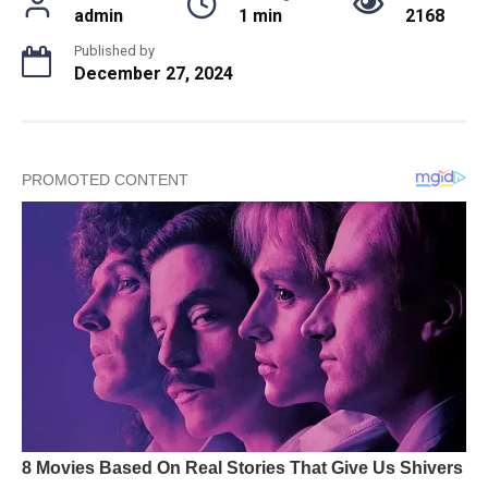
admin
1 min
2168
Published by
December 27, 2024