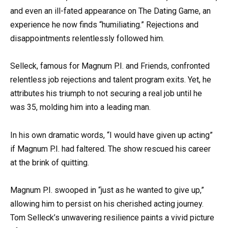
and even an ill-fated appearance on The Dating Game, an
experience he now finds “humiliating.” Rejections and
disappointments relentlessly followed him.
Selleck, famous for Magnum P.I. and Friends, confronted
relentless job rejections and talent program exits. Yet, he
attributes his triumph to not securing a real job until he
was 35, molding him into a leading man.
In his own dramatic words, “I would have given up acting”
if Magnum P.I. had faltered. The show rescued his career
at the brink of quitting.
Magnum P.I. swooped in “just as he wanted to give up,”
allowing him to persist on his cherished acting journey.
Tom Selleck’s unwavering resilience paints a vivid picture