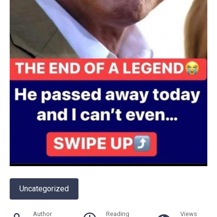
Uncategorized
Author
Reading
Views