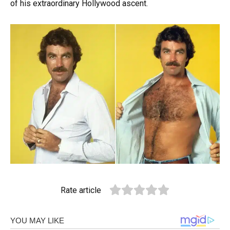
of his extraordinary Hollywood ascent.
Rate article