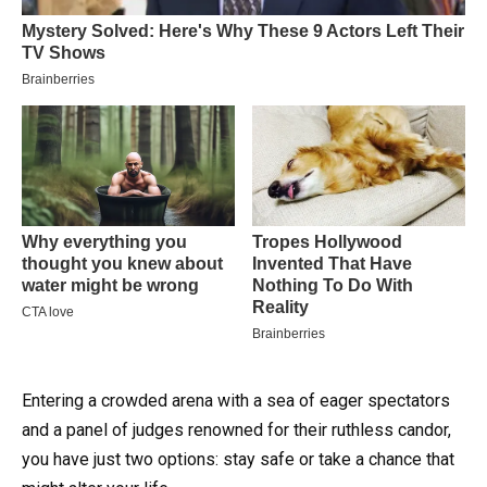
Entering a crowded arena with a sea of eager spectators
and a panel of judges renowned for their ruthless candor,
you have just two options: stay safe or take a chance that