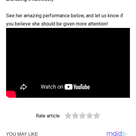
See her amazing performance below, and let us know if
you believe she should be given more attention!
Rate article