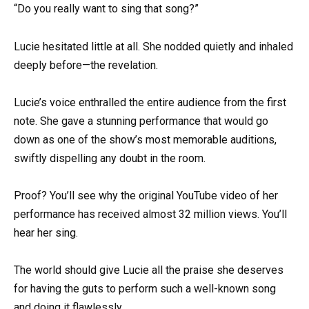
“Do you really want to sing that song?”
Lucie hesitated little at all. She nodded quietly and inhaled
deeply before—the revelation.
Lucie’s voice enthralled the entire audience from the first
note. She gave a stunning performance that would go
down as one of the show’s most memorable auditions,
swiftly dispelling any doubt in the room.
Proof? You’ll see why the original YouTube video of her
performance has received almost 32 million views. You’ll
hear her sing.
The world should give Lucie all the praise she deserves
for having the guts to perform such a well-known song
and doing it flawlessly.