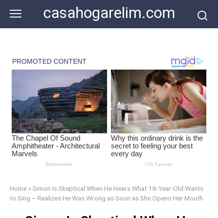
Skip
casahogarelim.com
to
content
Home
»
Simon Is Skeptical When He Hears What 18-Year-Old Wants
to Sing – Realizes He Was Wrong as Soon as She Opens Her Mouth