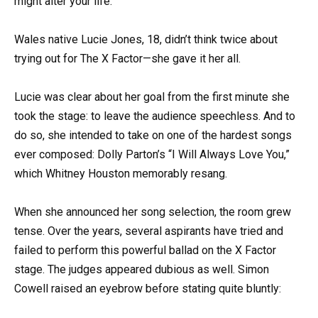
might alter your life.
Wales native Lucie Jones, 18, didn’t think twice about
trying out for The X Factor—she gave it her all.
Lucie was clear about her goal from the first minute she
took the stage: to leave the audience speechless. And to
do so, she intended to take on one of the hardest songs
ever composed: Dolly Parton’s “I Will Always Love You,”
which Whitney Houston memorably resang.
When she announced her song selection, the room grew
tense. Over the years, several aspirants have tried and
failed to perform this powerful ballad on the X Factor
stage. The judges appeared dubious as well. Simon
Cowell raised an eyebrow before stating quite bluntly: