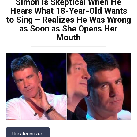
Simon Is Skeptical When He
Hears What 18-Year-Old Wants
to Sing – Realizes He Was Wrong
as Soon as She Opens Her
Mouth
Uncategorized