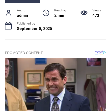
Author
Reading
Views
admin
2 min
473
Published by
September 8, 2025