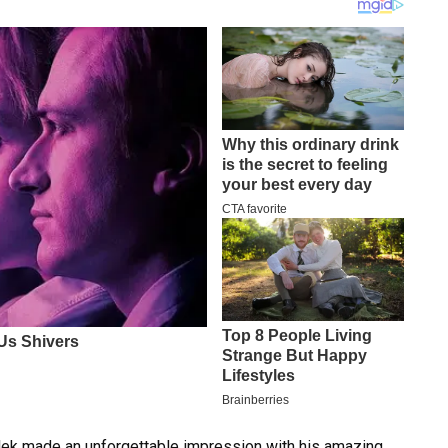
alek made an unforgettable impression with his amazing