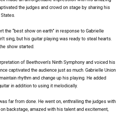
aptivated the judges and crowd on stage by sharing his
 States.
rt the “best show on earth” in response to Gabrielle
’t sing, but his guitar playing was ready to steal hearts.
the show started.
erpretation of Beethoven’s Ninth Symphony and voiced his
ance captivated the audience just as much. Gabrielle Union
 maintain rhythm and change up his playing. He added
itar in addition to using it melodically.
as far from done. He went on, enthralling the judges with
on backstage, amazed with his talent and excitement,