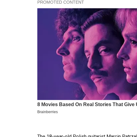
The 18-year-old Polish guitarist Marcin Patrz