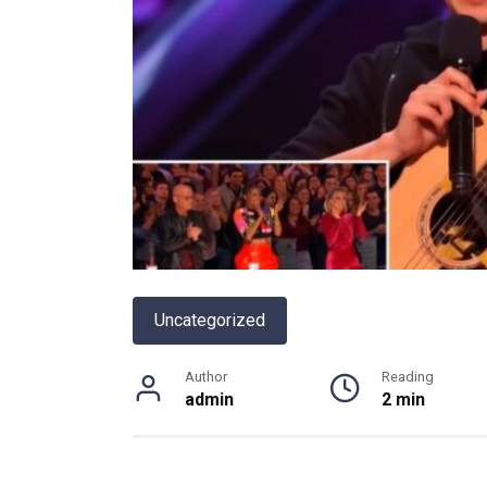
Uncategorized
Author
Reading
admin
2 min