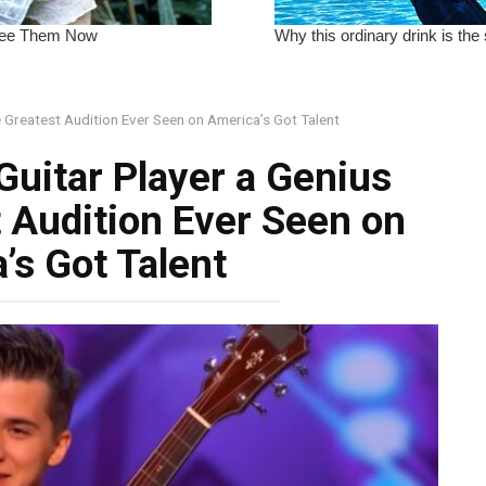
he Greatest Audition Ever Seen on America’s Got Talent
Guitar Player a Genius
t Audition Ever Seen on
’s Got Talent