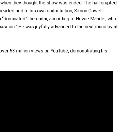
 when they thought the show was ended. The hall erupted
thearted nod to his own guitar tuition, Simon Cowell
n “dominated” the guitar, according to Howie Mandel, who
assion.” He was joyfully advanced to the next round by all
ver 53 million views on YouTube, demonstrating his