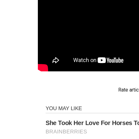
Rate artic