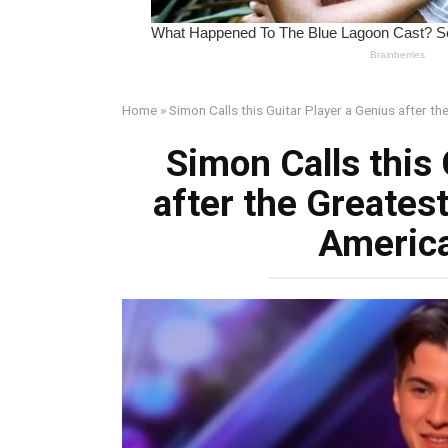
Home
»
Simon Calls this Guitar Player a Genius after t
Simon Calls this 
after the Greates
America