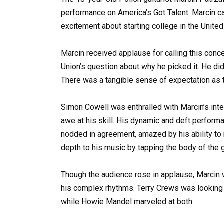
performance on America’s Got Talent. Marcin c
excitement about starting college in the United
Marcin received applause for calling this conce
Union’s question about why he picked it. He didn
There was a tangible sense of expectation as 
Simon Cowell was enthralled with Marcin’s int
awe at his skill. His dynamic and deft perform
nodded in agreement, amazed by his ability to
depth to his music by tapping the body of the gu
Though the audience rose in applause, Marcin w
his complex rhythms. Terry Crews was looking 
while Howie Mandel marveled at both.