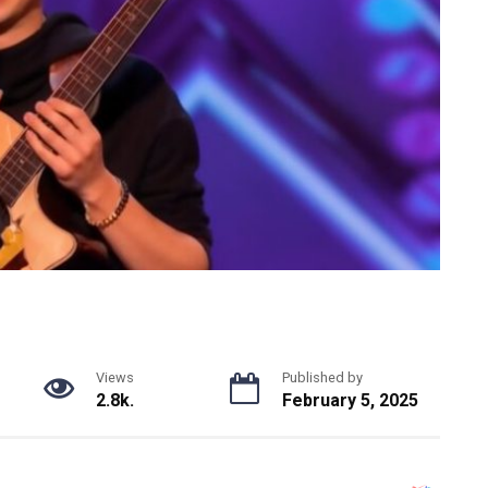
Views
Published by
2.8k.
February 5, 2025