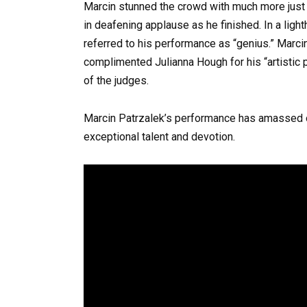
Marcin stunned the crowd with much more just
in deafening applause as he finished. In a ligh
referred to his performance as “genius.” Marci
complimented Julianna Hough for his “artistic p
of the judges.
Marcin Patrzalek’s performance has amassed o
exceptional talent and devotion.