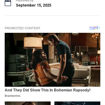
Published by
September 15, 2025