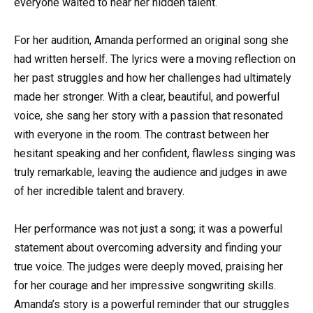
everyone waited to hear her hidden talent.
For her audition, Amanda performed an original song she
had written herself. The lyrics were a moving reflection on
her past struggles and how her challenges had ultimately
made her stronger. With a clear, beautiful, and powerful
voice, she sang her story with a passion that resonated
with everyone in the room. The contrast between her
hesitant speaking and her confident, flawless singing was
truly remarkable, leaving the audience and judges in awe
of her incredible talent and bravery.
Her performance was not just a song; it was a powerful
statement about overcoming adversity and finding your
true voice. The judges were deeply moved, praising her
for her courage and her impressive songwriting skills.
Amanda’s story is a powerful reminder that our struggles