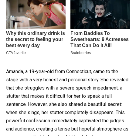
Amanda, a 19-year-old from Connecticut, came to the
stage with a very honest and personal story. She revealed
that she struggles with a severe speech impediment, a
stutter that makes it difficult for her to speak a full
sentence. However, she also shared a beautiful secret:
when she sings, her stutter completely disappears. This
powerful confession immediately captivated the judges
and audience, creating a tense but hopeful atmosphere as