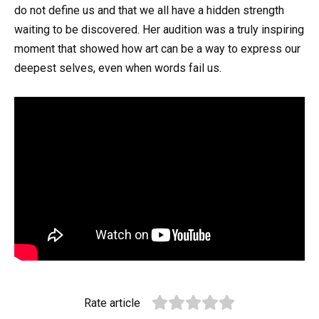
do not define us and that we all have a hidden strength
waiting to be discovered. Her audition was a truly inspiring
moment that showed how art can be a way to express our
deepest selves, even when words fail us.
Rate article