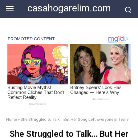
Skip
casahogarelim.com
to
content
Home
»
She Struggled to Talk… But Her Song Left Everyone in Tears!
She Struggled to Talk… But Her