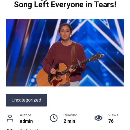
Song Left Everyone in Tears!
Uncategorized
Author
Reading
Views
admin
2 min
76