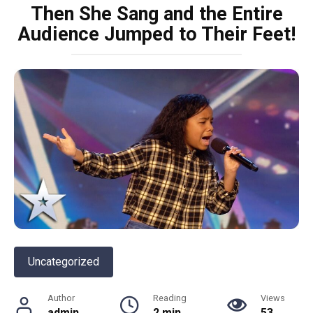
Then She Sang and the Entire
Audience Jumped to Their Feet!
Uncategorized
Author
Reading
Views
admin
2 min
53