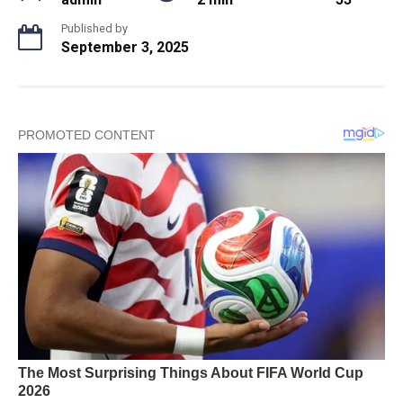
Published by
September 3, 2025