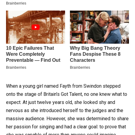
When a young girl named Fayth from Swindon stepped
onto the stage of Britain’s Got Talent, no one knew what to
expect. At just twelve years old, she looked shy and
nervous as she introduced herself to the judges and the
massive audience. However, she was determined to share
her passion for singing and had a clear goal: to prove that
she was capable of more than anyone could imagine.