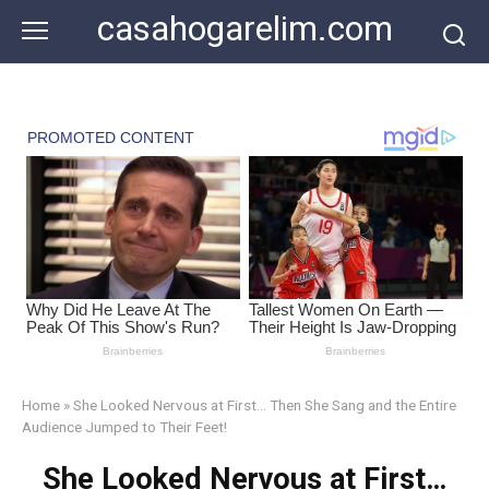
Skip
casahogarelim.com
to
content
Home
»
She Looked Nervous at First… Then She Sang and the Entire
Audience Jumped to Their Feet!
She Looked Nervous at First…