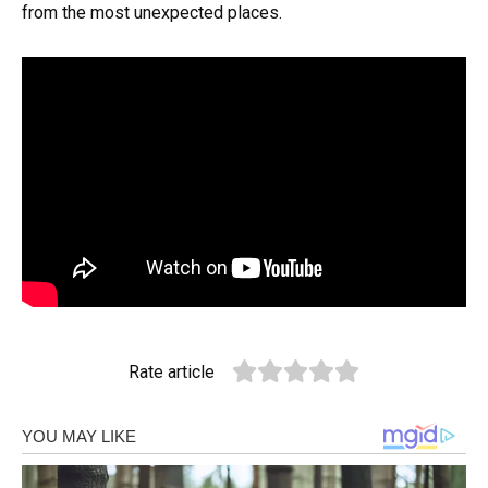
from the most unexpected places.
Rate article