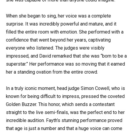
When she began to sing, her voice was a complete
surprise. It was incredibly powerful and mature, and it
filled the entire room with emotion. She performed with a
confidence that went beyond her years, captivating
everyone who listened. The judges were visibly
impressed, and David remarked that she was “born to be a
superstar.” Her performance was so moving that it earned
her a standing ovation from the entire crowd.
In a truly iconic moment, head judge Simon Cowell, who is
known for being difficult to impress, pressed the coveted
Golden Buzzer. This honor, which sends a contestant
straight to the live semi-finals, was the perfect end to her
incredible audition. Fayth’s stunning performance proved
that age is just a number and that a huge voice can come