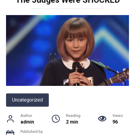
Uncategorized
Author
Reading
Views
admin
2 min
96
Published by