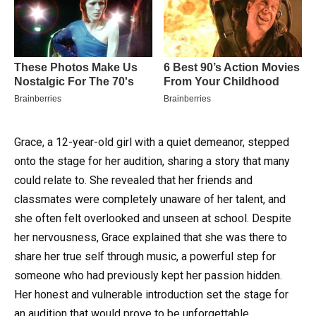
Grace, a 12-year-old girl with a quiet demeanor, stepped
onto the stage for her audition, sharing a story that many
could relate to. She revealed that her friends and
classmates were completely unaware of her talent, and
she often felt overlooked and unseen at school. Despite
her nervousness, Grace explained that she was there to
share her true self through music, a powerful step for
someone who had previously kept her passion hidden.
Her honest and vulnerable introduction set the stage for
an audition that would prove to be unforgettable.