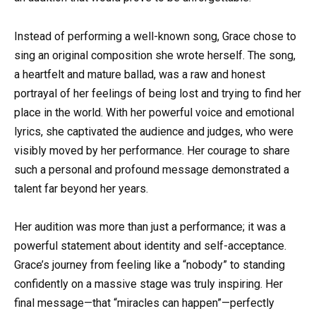
Instead of performing a well-known song, Grace chose to
sing an original composition she wrote herself. The song,
a heartfelt and mature ballad, was a raw and honest
portrayal of her feelings of being lost and trying to find her
place in the world. With her powerful voice and emotional
lyrics, she captivated the audience and judges, who were
visibly moved by her performance. Her courage to share
such a personal and profound message demonstrated a
talent far beyond her years.
Her audition was more than just a performance; it was a
powerful statement about identity and self-acceptance.
Grace’s journey from feeling like a “nobody” to standing
confidently on a massive stage was truly inspiring. Her
final message—that “miracles can happen”—perfectly