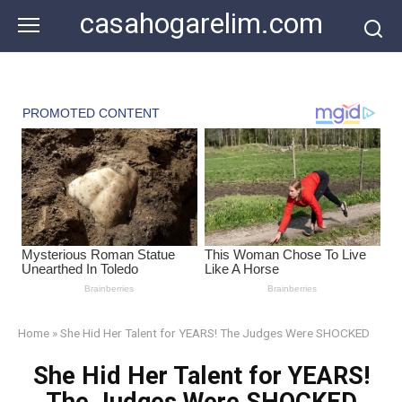
Skip
casahogarelim.com
to
content
Home
»
She Hid Her Talent for YEARS! The Judges Were SHOCKED
She Hid Her Talent for YEARS!
The Judges Were SHOCKED