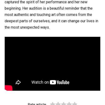
captured the spirit of her performance and her new
beginning. Her audition is a beautiful reminder that the
most authentic and touching art often comes from the
deepest parts of ourselves, and it can change our lives in
the most unexpected ways.
Rate article