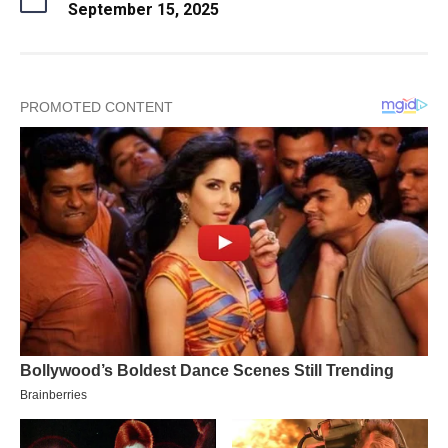
September 15, 2025