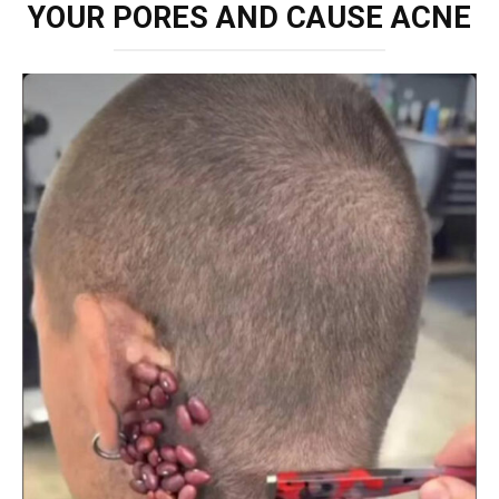
YOUR PORES AND CAUSE ACNE