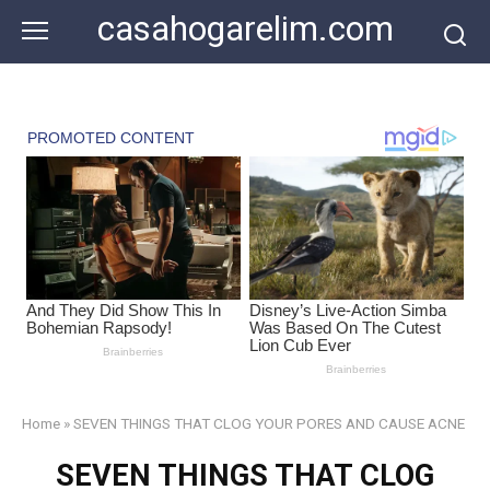
Skip
casahogarelim.com
to
content
Home
»
SEVEN THINGS THAT CLOG YOUR PORES AND CAUSE ACNE
SEVEN THINGS THAT CLOG