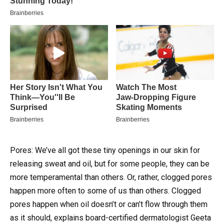
Pores: We’ve all got these tiny openings in our skin for
releasing sweat and oil, but for some people, they can be
more temperamental than others.
Or, rather, clogged pores
happen more often to some of us than others. Clogged
pores happen when oil doesn’t or can’t flow through them
as it should, explains board-certified dermatologist Geeta