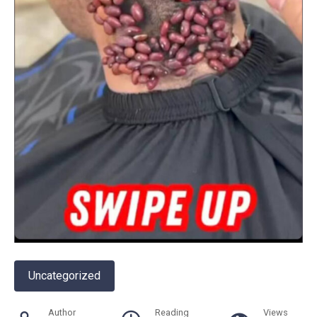
Uncategorized
Author
Reading
Views