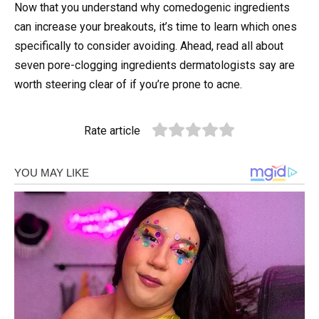
Now that you understand why comedogenic ingredients
can increase your breakouts, it’s time to learn which ones
specifically to consider avoiding. Ahead, read all about
seven pore-clogging ingredients dermatologists say are
worth steering clear of if you’re prone to acne.
Rate article