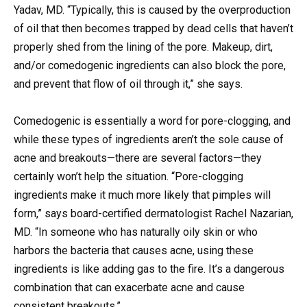
Yadav, MD. “Typically, this is caused by the overproduction
of oil that then becomes trapped by dead cells that haven’t
properly shed from the lining of the pore. Makeup, dirt,
and/or comedogenic ingredients can also block the pore,
and prevent that flow of oil through it,” she says.
Comedogenic is essentially a word for pore-clogging, and
while these types of ingredients aren’t the sole cause of
acne and breakouts—there are several factors—they
certainly won’t help the situation. “Pore-clogging
ingredients make it much more likely that pimples will
form,” says board-certified dermatologist Rachel Nazarian,
MD. “In someone who has naturally oily skin or who
harbors the bacteria that causes acne, using these
ingredients is like adding gas to the fire. It’s a dangerous
combination that can exacerbate acne and cause
consistent breakouts.”