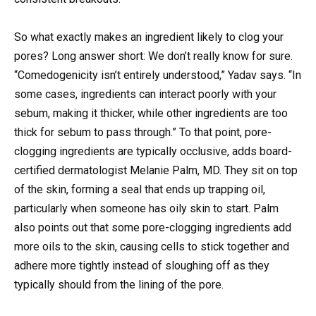
So what exactly makes an ingredient likely to clog your
pores? Long answer short: We don’t really know for sure.
“Comedogenicity isn’t entirely understood,” Yadav says. “In
some cases, ingredients can interact poorly with your
sebum, making it thicker, while other ingredients are too
thick for sebum to pass through.” To that point, pore-
clogging ingredients are typically occlusive, adds board-
certified dermatologist Melanie Palm, MD. They sit on top
of the skin, forming a seal that ends up trapping oil,
particularly when someone has oily skin to start. Palm
also points out that some pore-clogging ingredients add
more oils to the skin, causing cells to stick together and
adhere more tightly instead of sloughing off as they
typically should from the lining of the pore.