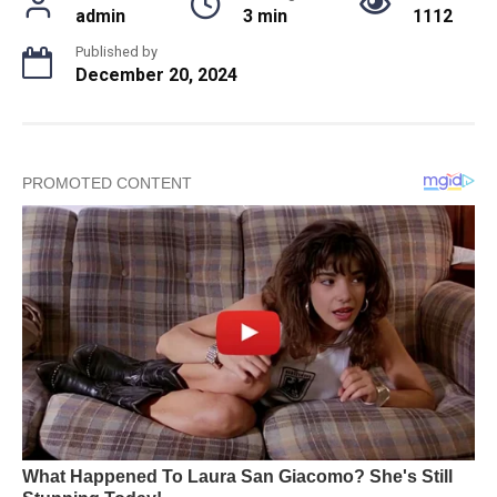
admin
3 min
1112
Published by
December 20, 2024