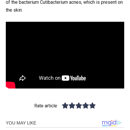
of the bacterium Cutibacterium acnes, which is present on
the skin.
Rate article