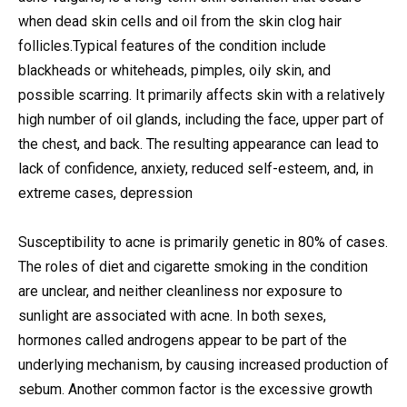
when dead skin cells and oil from the skin clog hair
follicles.Typical features of the condition include
blackheads or whiteheads, pimples, oily skin, and
possible scarring. It primarily affects skin with a relatively
high number of oil glands, including the face, upper part of
the chest, and back. The resulting appearance can lead to
lack of confidence, anxiety, reduced self-esteem, and, in
extreme cases, depression
Susceptibility to acne is primarily genetic in 80% of cases.
The roles of diet and cigarette smoking in the condition
are unclear, and neither cleanliness nor exposure to
sunlight are associated with acne. In both sexes,
hormones called androgens appear to be part of the
underlying mechanism, by causing increased production of
sebum. Another common factor is the excessive growth