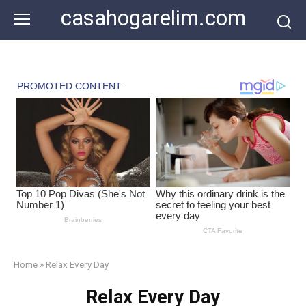
Skip
casahogarelim.com
to
content
Home
»
Relax Every Day
Relax Every Day