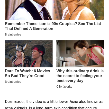
Dear reader, the video is a little lower.
Acne also known as
acne vulgaris, is a long-term skin condition that occurs