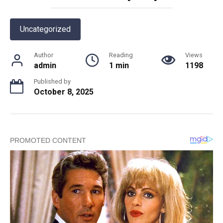
Uncategorized
Author
Reading
Views
admin
1 min
1198
Published by
October 8, 2025