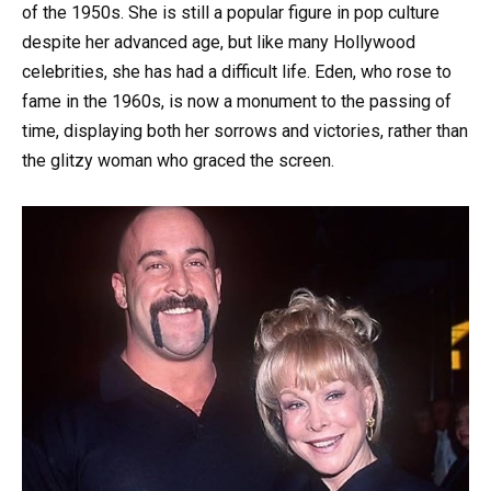
of the 1950s. She is still a popular figure in pop culture
despite her advanced age, but like many Hollywood
celebrities, she has had a difficult life. Eden, who rose to
fame in the 1960s, is now a monument to the passing of
time, displaying both her sorrows and victories, rather than
the glitzy woman who graced the screen.