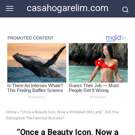
Skip
casahogarelim.com
to
content
Home
»
“Once a Beauty Icon, Now a Wrinkled Old Lady”: Did You
Recognise The Famous Actress?
“Once a Beauty Icon, Now a