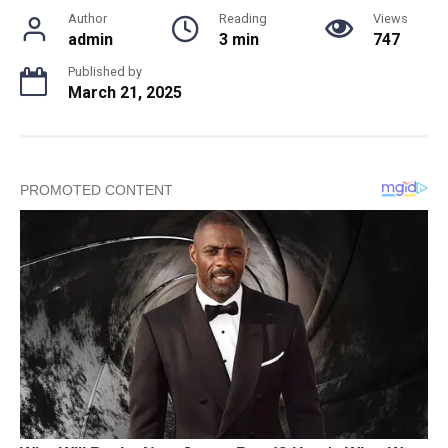
Author
Reading
Views
admin
3 min
747
Published by
March 21, 2025