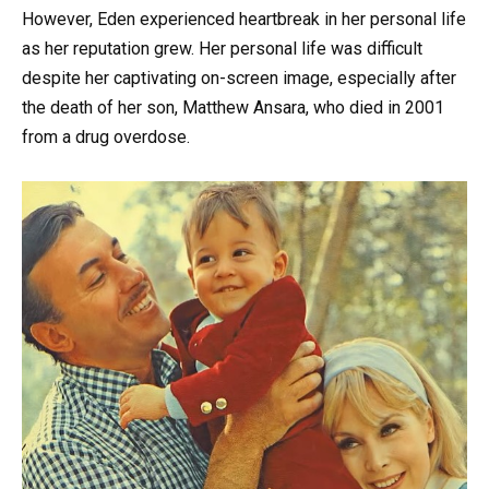
However, Eden experienced heartbreak in her personal life
as her reputation grew. Her personal life was difficult
despite her captivating on-screen image, especially after
the death of her son, Matthew Ansara, who died in 2001
from a drug overdose.