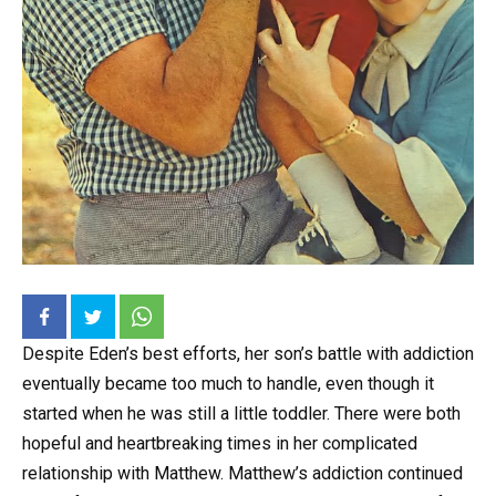
Despite Eden’s best efforts, her son’s battle with addiction
eventually became too much to handle, even though it
started when he was still a little toddler. There were both
hopeful and heartbreaking times in her complicated
relationship with Matthew. Matthew’s addiction continued