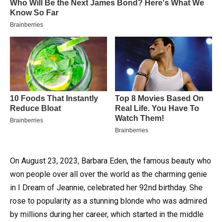
On August 23, 2023, Barbara Eden, the famous beauty who
won people over all over the world as the charming genie
in I Dream of Jeannie, celebrated her 92nd birthday.
She
rose to popularity as a stunning blonde who was admired
by millions during her career, which started in the middle