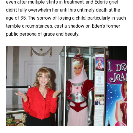
even after multiple stints in treatment, and Eden’s grief
didn’t fully overwhelm her until his untimely death at the
age of 35. The sorrow of losing a child, particularly in such
terrible circumstances, cast a shadow on Eden’s former
public persona of grace and beauty.