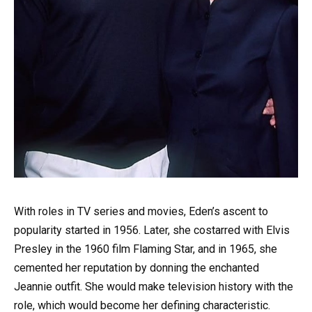
With roles in TV series and movies, Eden’s ascent to
popularity started in 1956. Later, she costarred with Elvis
Presley in the 1960 film Flaming Star, and in 1965, she
cemented her reputation by donning the enchanted
Jeannie outfit. She would make television history with the
role, which would become her defining characteristic.