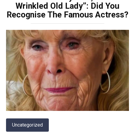
Wrinkled Old Lady”: Did You
Recognise The Famous Actress?
Uncategorized