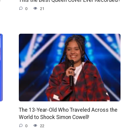
0
21
The 13-Year-Old Who Traveled Across the
World to Shock Simon Cowell!
0
22