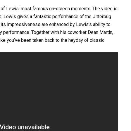
ne of Lewis’ most famous on-screen moments. The video is
p. Lewis gives a fantastic performance of the Jitterbug
d its impressiveness are enhanced by Lewis’s ability to
ny performance. Together with his coworker Dean Martin,
ike you’ve been taken back to the heyday of classic