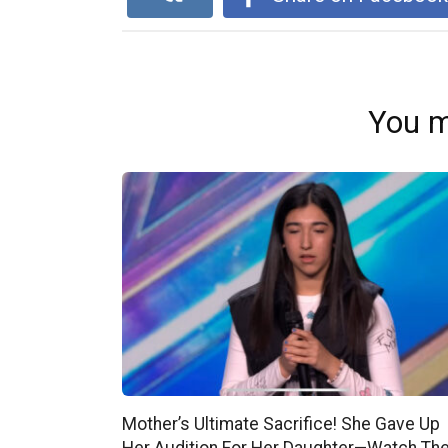
You m
Mother’s Ultimate Sacrifice! She Gave Up
Her Audition For Her Daughter—Watch Th