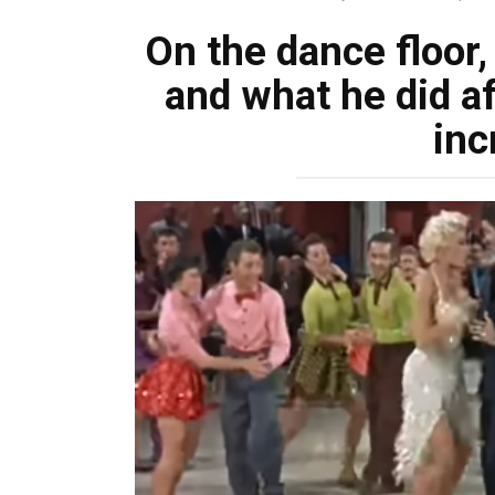
On the dance floor,
and what he did af
inc