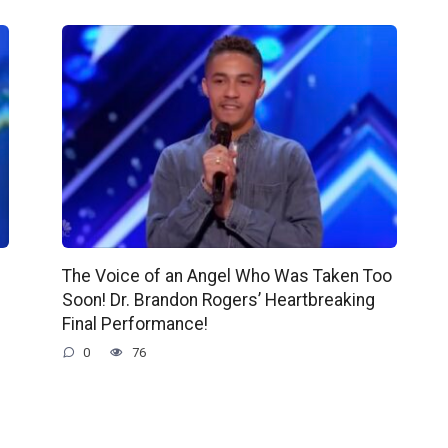
The Voice of an Angel Who Was Taken Too
Soon! Dr. Brandon Rogers’ Heartbreaking
Final Performance!
0
76