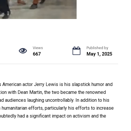
Views
Published by
667
May 1, 2025
merican actor Jerry Lewis is his slapstick humor and
tion with Dean Martin, the two became the renowned
audiences laughing uncontrollably. In addition to his
humanitarian efforts, particularly his efforts to increase
btedly had a significant impact on activism and the