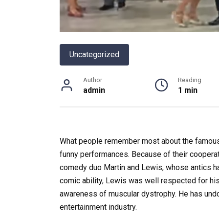
Uncategorized
Author
Reading
admin
1 min
What people remember most about the famous A
funny performances.
Because of their coopera
comedy duo Martin and Lewis, whose antics had 
comic ability, Lewis was well respected for his 
awareness of muscular dystrophy. He has undou
entertainment industry.