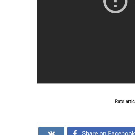
Rate artic
Share on Faceboo