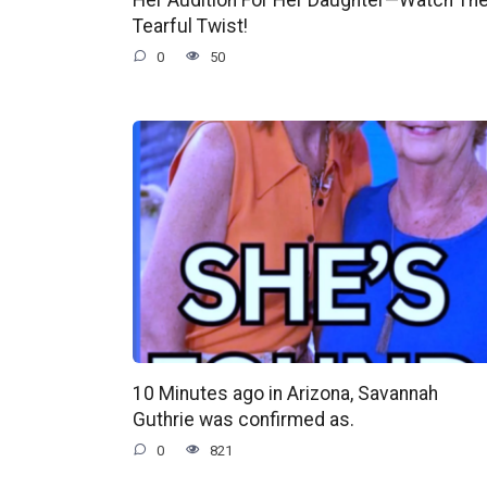
Tearful Twist!
0
50
10 Minutes ago in Arizona, Savannah
Guthrie was confirmed as.
0
821