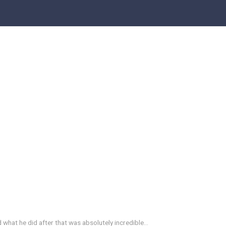
d what he did after that was absolutely incredible…