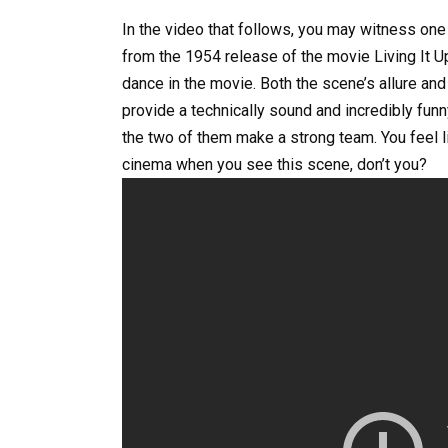
In the video that follows, you may witness o
from the 1954 release of the movie Living It U
dance in the movie. Both the scene’s allure an
provide a technically sound and incredibly fun
the two of them make a strong team. You feel l
cinema when you see this scene, don’t you?