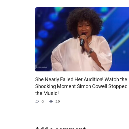
She Nearly Failed Her Audition! Watch the
Shocking Moment Simon Cowell Stopped
the Music!
0
29