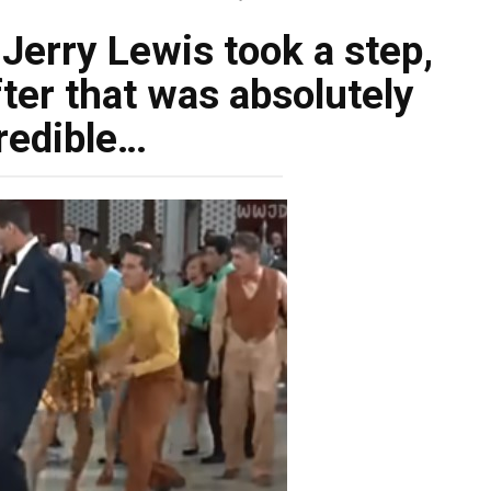
 Jerry Lewis took a step,
ter that was absolutely
redible…