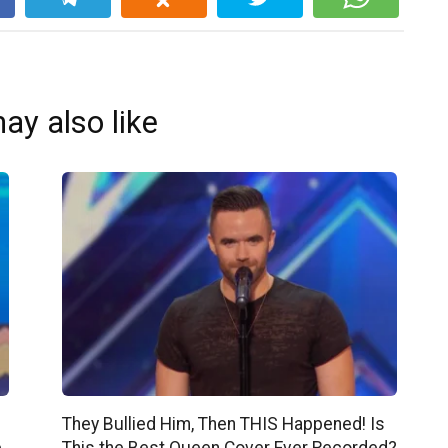
ay also like
They Bullied Him, Then THIS Happened! Is
e
This the Best Queen Cover Ever Recorded?