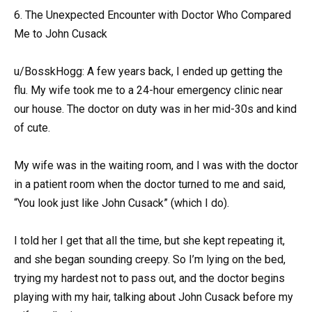
6. The Unexpected Encounter with Doctor Who Compared
Me to John Cusack
u/BosskHogg: A few years back, I ended up getting the
flu. My wife took me to a 24-hour emergency clinic near
our house. The doctor on duty was in her mid-30s and kind
of cute.
My wife was in the waiting room, and I was with the doctor
in a patient room when the doctor turned to me and said,
“You look just like John Cusack” (which I do).
I told her I get that all the time, but she kept repeating it,
and she began sounding creepy. So I’m lying on the bed,
trying my hardest not to pass out, and the doctor begins
playing with my hair, talking about John Cusack before my