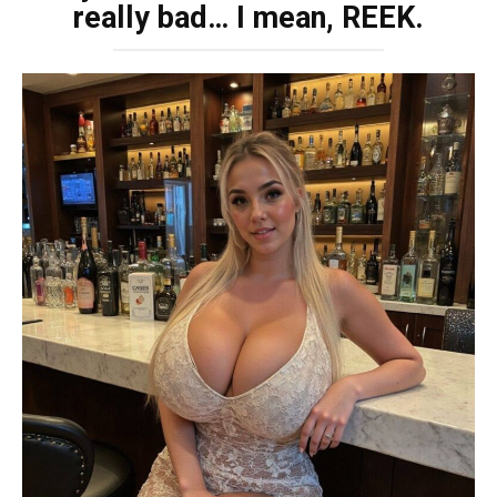
really bad… I mean, REEK.