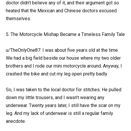
doctor didn’t believe any of it, and their argument got so
heated that the Mexican and Chinese doctors excused
themselves.
5. The Motorcycle Mishap Became a Timeless Family Tale
u/TheOnlyOne87: I was about five years old at the time.
We had a big field beside our house where my two older
brothers and I rode our mini motorcycle around. Anyway, I
crashed the bike and cut my leg open pretty badly.
So, I was taken to the local doctor for stitches. He pulled
down my little trousers, and I wasn’t wearing any
underwear. Twenty years later, I still have the scar on my
leg. And my lack of underwear is still a regular family
anecdote.