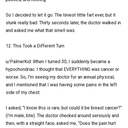
So I decided to let it go. The tiniest little fart ever, but it
stunk really bad. Thirty seconds later, the doctor walked in
and asked me what that smell was.
12. This Took a Different Turn
u/PalmerKid: When I turned 30, I suddenly became a
hypochondriac. I thought that EVERYTHING was cancer or
worse. So, I’m seeing my doctor for an annual physical,
and I mentioned that I was having some pains in the left
side of my chest.
I asked, “I know this is rare, but could it be breast cancer?”
(I’m male, btw). The doctor checked around seriously and
then, with a straight face, asked me, “Does the pain hurt