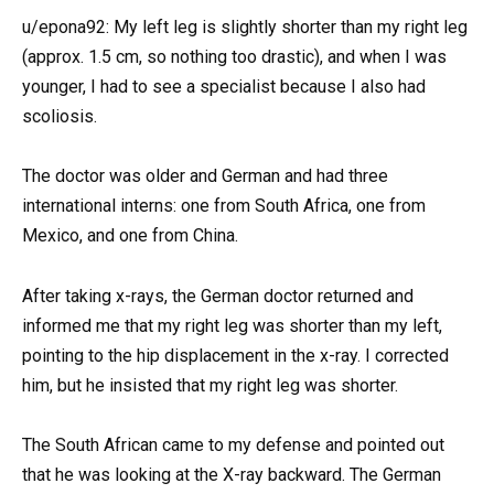
u/epona92: My left leg is slightly shorter than my right leg
(approx. 1.5 cm, so nothing too drastic), and when I was
younger, I had to see a specialist because I also had
scoliosis.
The doctor was older and German and had three
international interns: one from South Africa, one from
Mexico, and one from China.
After taking x-rays, the German doctor returned and
informed me that my right leg was shorter than my left,
pointing to the hip displacement in the x-ray. I corrected
him, but he insisted that my right leg was shorter.
The South African came to my defense and pointed out
that he was looking at the X-ray backward. The German