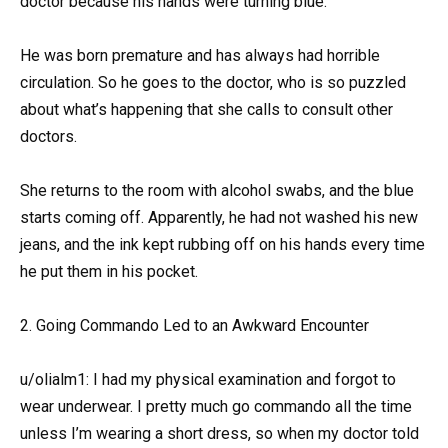
doctor because his hands were turning blue.
He was born premature and has always had horrible
circulation. So he goes to the doctor, who is so puzzled
about what’s happening that she calls to consult other
doctors.
She returns to the room with alcohol swabs, and the blue
starts coming off. Apparently, he had not washed his new
jeans, and the ink kept rubbing off on his hands every time
he put them in his pocket.
2. Going Commando Led to an Awkward Encounter
u/olialm1: I had my physical examination and forgot to
wear underwear. I pretty much go commando all the time
unless I’m wearing a short dress, so when my doctor told