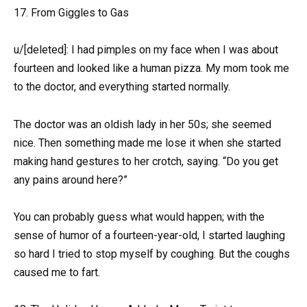
17. From Giggles to Gas
u/[deleted]: I had pimples on my face when I was about
fourteen and looked like a human pizza. My mom took me
to the doctor, and everything started normally.
The doctor was an oldish lady in her 50s; she seemed
nice. Then something made me lose it when she started
making hand gestures to her crotch, saying. “Do you get
any pains around here?”
You can probably guess what would happen; with the
sense of humor of a fourteen-year-old, I started laughing
so hard I tried to stop myself by coughing. But the coughs
caused me to fart.