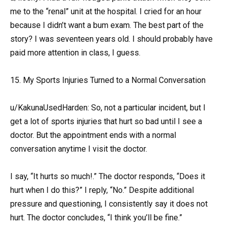
me to the “renal” unit at the hospital. I cried for an hour
because I didn’t want a bum exam. The best part of the
story? I was seventeen years old. I should probably have
paid more attention in class, I guess.
15. My Sports Injuries Turned to a Normal Conversation
u/KakunaUsedHarden: So, not a particular incident, but I
get a lot of sports injuries that hurt so bad until I see a
doctor. But the appointment ends with a normal
conversation anytime I visit the doctor.
I say, “It hurts so much!.” The doctor responds, “Does it
hurt when I do this?” I reply, “No.” Despite additional
pressure and questioning, I consistently say it does not
hurt. The doctor concludes, “I think you’ll be fine.”