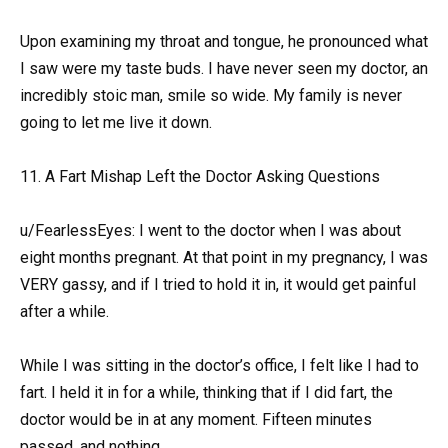
Upon examining my throat and tongue, he pronounced what
I saw were my taste buds. I have never seen my doctor, an
incredibly stoic man, smile so wide. My family is never
going to let me live it down.
11. A Fart Mishap Left the Doctor Asking Questions
u/FearlessEyes: I went to the doctor when I was about
eight months pregnant. At that point in my pregnancy, I was
VERY gassy, and if I tried to hold it in, it would get painful
after a while.
While I was sitting in the doctor’s office, I felt like I had to
fart. I held it in for a while, thinking that if I did fart, the
doctor would be in at any moment. Fifteen minutes
passed, and nothing.