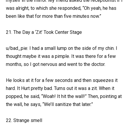
myself in the mirror. My friend asked the receptionist if I
was alright, to which she responded, “Oh yeah, he has
been like that for more than five minutes now.”
21. The Day a ‘Zit’ Took Center Stage
u/bad_pie: I had a small lump on the side of my chin. I
thought maybe it was a pimple. It was there for a few
months, so I got nervous and went to the doctor.
He looks at it for a few seconds and then squeezes it
hard. It Hurt pretty bad. Turns out it was a zit. When it
popped, he said, “Woah! It hit the wall!” Then, pointing at
the wall, he says, “We’ll sanitize that later.”
22. Strange smell