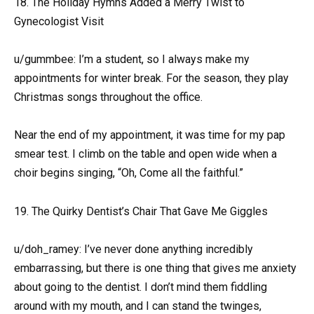
18. The Holiday Hymns Added a Merry Twist to
Gynecologist Visit
u/gummbee: I’m a student, so I always make my
appointments for winter break. For the season, they play
Christmas songs throughout the office.
Near the end of my appointment, it was time for my pap
smear test. I climb on the table and open wide when a
choir begins singing, “Oh, Come all the faithful.”
19. The Quirky Dentist’s Chair That Gave Me Giggles
u/doh_ramey: I’ve never done anything incredibly
embarrassing, but there is one thing that gives me anxiety
about going to the dentist. I don’t mind them fiddling
around with my mouth, and I can stand the twinges,