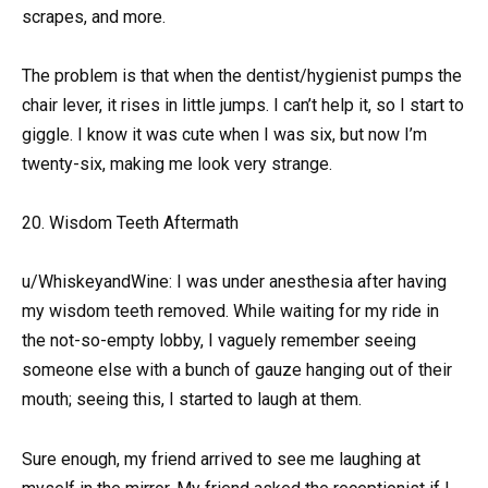
scrapes, and more.
The problem is that when the dentist/hygienist pumps the
chair lever, it rises in little jumps. I can’t help it, so I start to
giggle. I know it was cute when I was six, but now I’m
twenty-six, making me look very strange.
20. Wisdom Teeth Aftermath
u/WhiskeyandWine: I was under anesthesia after having
my wisdom teeth removed. While waiting for my ride in
the not-so-empty lobby, I vaguely remember seeing
someone else with a bunch of gauze hanging out of their
mouth; seeing this, I started to laugh at them.
Sure enough, my friend arrived to see me laughing at