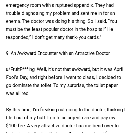
emergency room with a ruptured appendix. They had
trouble diagnosing my problem and sent me in for an
enema. The doctor was doing his thing. So I said, “You
must be the least popular doctor in the hospital.” He
responded,” I don’t get many thank-you cards.”
9. An Awkward Encounter with an Attractive Doctor
u/FruitF***ing: Well, it’s not that awkward, but it was April
Fool’s Day, and right before I went to class, I decided to
go dominate the toilet. To my surprise, the toilet paper
was all red.
By this time, I’m freaking out going to the doctor, thinking I
bled out of my butt. I go to an urgent care and pay my
$100 fee. A very attractive doctor has me bend over to