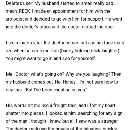
Deletes user: My husband started to smell really bad… I
mean, REEK. I made an appointment for him with the
urologist and decided to go with him for support. He went
into the doctor’s office and the doctor closed the door.
Five minutes later, the doctor comes out and his face turns
red when he sees me.Doc (barely holding back laughter):
You might want to go in and see for yourself.
Me: ‘Doctor, what’s going on? Why are you laughing?’Then
my husband comes out. He: Honey… I’m not sure how to
say this… But I’ve been cheating on you.”
His words hit me like a freight train, and I felt my heart
shatter into pieces. I looked at him, searching for any sign
of the man I thought I knew, but all I saw was a stranger.
The doctor, realizing the gravity of the situation, quickly