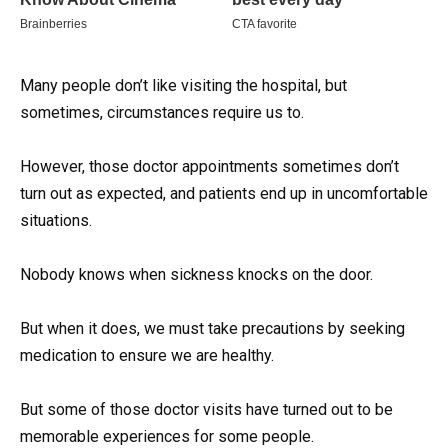
Many people don’t like visiting the hospital, but
sometimes, circumstances require us to.
However, those doctor appointments sometimes don’t
turn out as expected, and patients end up in uncomfortable
situations.
Nobody knows when sickness knocks on the door.
But when it does, we must take precautions by seeking
medication to ensure we are healthy.
But some of those doctor visits have turned out to be
memorable experiences for some people.