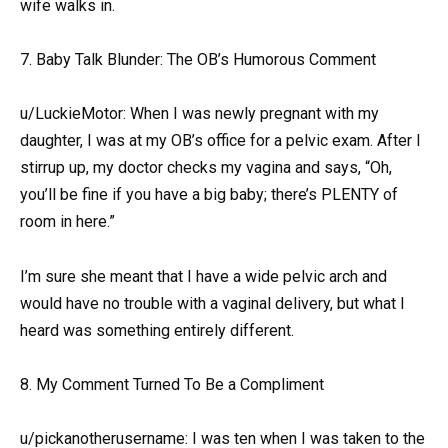
wife walks in.
7. Baby Talk Blunder: The OB’s Humorous Comment
u/LuckieMotor: When I was newly pregnant with my
daughter, I was at my OB’s office for a pelvic exam. After I
stirrup up, my doctor checks my vagina and says, “Oh,
you’ll be fine if you have a big baby; there’s PLENTY of
room in here.”
I’m sure she meant that I have a wide pelvic arch and
would have no trouble with a vaginal delivery, but what I
heard was something entirely different.
8. My Comment Turned To Be a Compliment
u/pickanotherusername: I was ten when I was taken to the