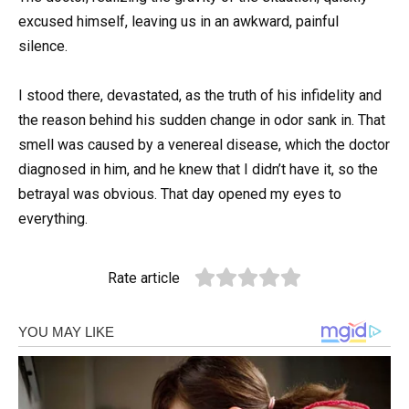
excused himself, leaving us in an awkward, painful
silence.
I stood there, devastated, as the truth of his infidelity and
the reason behind his sudden change in odor sank in. That
smell was caused by a venereal disease, which the doctor
diagnosed in him, and he knew that I didn’t have it, so the
betrayal was obvious. That day opened my eyes to
everything.
Rate article