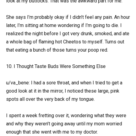
look at my buttocks. That was the awkward part for me.
She says I’m probably okay if I didn’t feel any pain. An hour
later, I’m sitting at home wondering if I’m going to die. I
realized the night before I got very drunk, smoked, and ate
a whole bag of flaming hot Cheetos to myself. Turns out
that eating a bunch of those turns your poop red.
10. I Thought Taste Buds Were Something Else
u/va_bene: I had a sore throat, and when I tried to get a
good look at it in the mirror, I noticed these large, pink
spots all over the very back of my tongue.
I spent a week fretting over it, wondering what they were
and why they weren’t going away until my mom worried
enough that she went with me to my doctor.