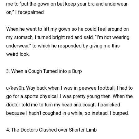
me to “put the gown on but keep your bra and underwear
on,” I facepalmed.
When he went to lift my gown so he could feel around on
my stomach, I turned bright red and said, “I’m not wearing
underwear,” to which he responded by giving me this
weird look.
3. When a Cough Turned into a Burp
u/kev0h: Way back when I was in peewee football, I had to
go for a sports physical. I was pretty young then. When the
doctor told me to turn my head and cough, I panicked
because I hadn’t coughed in a while, so instead, I burped.
4. The Doctors Clashed over Shorter Limb