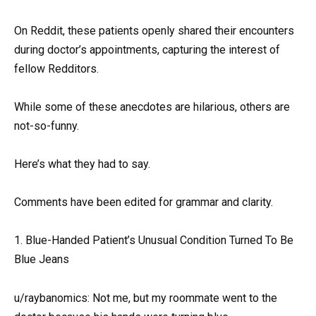
On Reddit, these patients openly shared their encounters
during doctor’s appointments, capturing the interest of
fellow Redditors.
While some of these anecdotes are hilarious, others are
not-so-funny.
Here’s what they had to say.
Comments have been edited for grammar and clarity.
1. Blue-Handed Patient’s Unusual Condition Turned To Be
Blue Jeans
u/raybanomics: Not me, but my roommate went to the