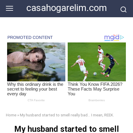
Skip
casahogarelim.com
to
content
Home
»
My husband started to smell really bad… I mean, REEK.
My husband started to smell