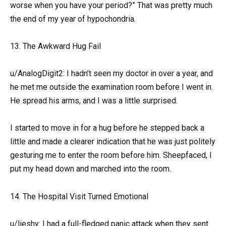
worse when you have your period?” That was pretty much
the end of my year of hypochondria.
13. The Awkward Hug Fail
u/AnalogDigit2: I hadn’t seen my doctor in over a year, and
he met me outside the examination room before I went in.
He spread his arms, and I was a little surprised.
I started to move in for a hug before he stepped back a
little and made a clearer indication that he was just politely
gesturing me to enter the room before him. Sheepfaced, I
put my head down and marched into the room.
14. The Hospital Visit Turned Emotional
u/lieshy: I had a full-fledged panic attack when they sent