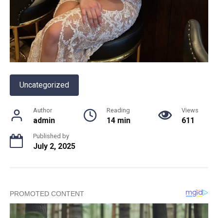
Uncategorized
Author
Reading
Views
admin
14 min
611
Published by
July 2, 2025