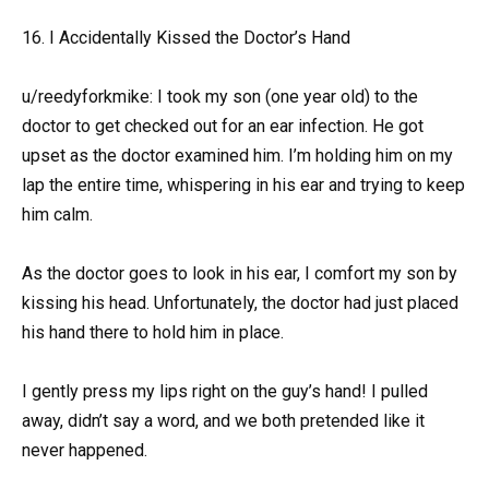
16. I Accidentally Kissed the Doctor’s Hand
u/reedyforkmike: I took my son (one year old) to the
doctor to get checked out for an ear infection. He got
upset as the doctor examined him. I’m holding him on my
lap the entire time, whispering in his ear and trying to keep
him calm.
As the doctor goes to look in his ear, I comfort my son by
kissing his head. Unfortunately, the doctor had just placed
his hand there to hold him in place.
I gently press my lips right on the guy’s hand! I pulled
away, didn’t say a word, and we both pretended like it
never happened.