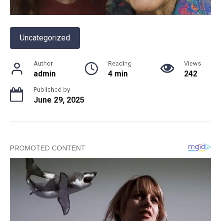
Uncategorized
Author
Reading
Views
admin
4 min
242
Published by
June 29, 2025