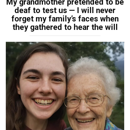
My grandmother pretended to be
deaf to test us — I will never
forget my family’s faces when
they gathered to hear the will