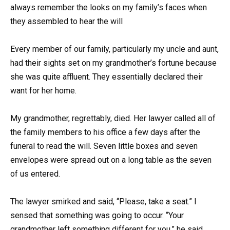
always remember the looks on my family’s faces when
they assembled to hear the will
Every member of our family, particularly my uncle and aunt,
had their sights set on my grandmother’s fortune because
she was quite affluent. They essentially declared their
want for her home.
My grandmother, regrettably, died. Her lawyer called all of
the family members to his office a few days after the
funeral to read the will. Seven little boxes and seven
envelopes were spread out on a long table as the seven
of us entered.
The lawyer smirked and said, “Please, take a seat.” I
sensed that something was going to occur. “Your
grandmother left something different for you,” he said,