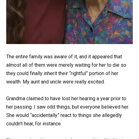
The entire family was aware of it, and it appeared that
almost all of them were merely waiting for her to die so
they could finally inherit their “rightful” portion of her
wealth. My aunt and uncle were really excited.
Grandma claimed to have lost her hearing a year prior to
her passing. I saw odd things, but everyone believed her.
She would “accidentally” react to things she allegedly
couldn’t hear, for instance.