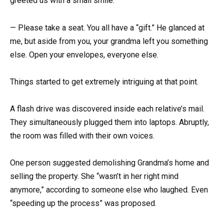
greeted us with a small smile:
— Please take a seat. You all have a “gift.” He glanced at
me, but aside from you, your grandma left you something
else. Open your envelopes, everyone else.
Things started to get extremely intriguing at that point.
A flash drive was discovered inside each relative’s mail.
They simultaneously plugged them into laptops. Abruptly,
the room was filled with their own voices.
One person suggested demolishing Grandma’s home and
selling the property. She “wasn’t in her right mind
anymore,” according to someone else who laughed. Even
“speeding up the process” was proposed.