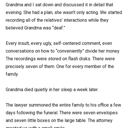
Grandma and I sat down and discussed it in detail that
evening. She had a plan; she wasn’t only acting. We started
recording all of the relatives’ interactions while they
believed Grandma was “deaf.”
Every insult, every ugly, self-centered comment, even
conversations on how to “conveniently” divide her money.
The recordings were stored on flash disks. There were
precisely seven of them. One for every member of the
family.
Grandma died quietly in her sleep a week later.
The lawyer summoned the entire family to his office a few
days following the funeral. There were seven envelopes
and seven little boxes on the large table. The attorney