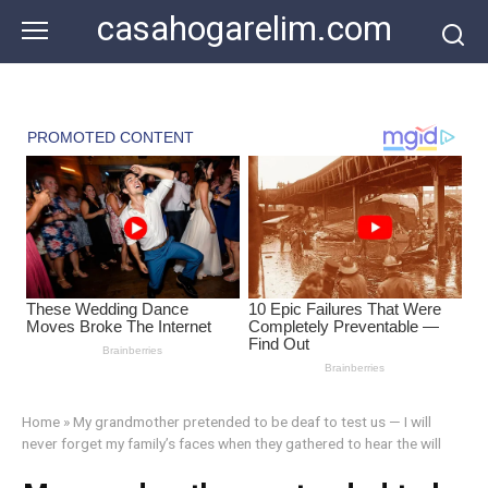
Skip
casahogarelim.com
to
content
Home
»
My grandmother pretended to be deaf to test us — I will
never forget my family’s faces when they gathered to hear the will