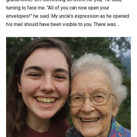
turning to face me. “All of you can now open your
envelopes!” he said. My uncle’s expression as he opened
his mail should have been visible to you. There was….