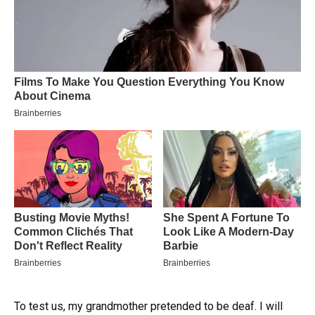
To test us, my grandmother pretended to be deaf. I will