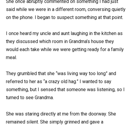
She once abruptly commented on something I had just
said while we were in a different room, conversing quietly
on the phone. I began to suspect something at that point.
I once heard my uncle and aunt laughing in the kitchen as
they discussed which room in Grandma’s house they
would each take while we were getting ready for a family
meal.
They grumbled that she “was living way too long” and
referred to her as “a crazy old hag.” I wanted to say
something, but I sensed that someone was listening, so I
turned to see Grandma.
She was staring directly at me from the doorway. She
remained silent. She simply grinned and gave a