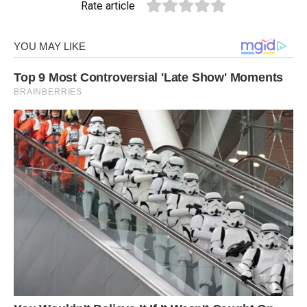
Rate article