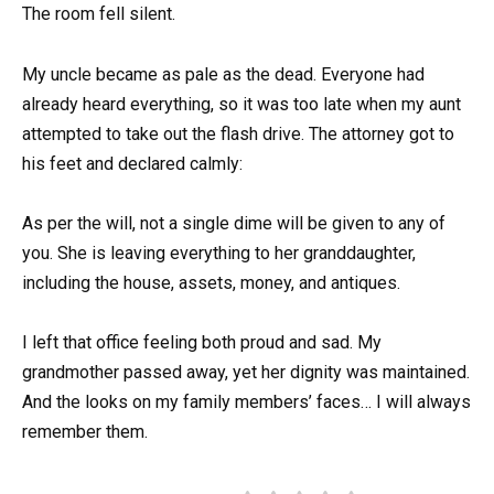
The room fell silent.
My uncle became as pale as the dead. Everyone had
already heard everything, so it was too late when my aunt
attempted to take out the flash drive. The attorney got to
his feet and declared calmly:
As per the will, not a single dime will be given to any of
you. She is leaving everything to her granddaughter,
including the house, assets, money, and antiques.
I left that office feeling both proud and sad. My
grandmother passed away, yet her dignity was maintained.
And the looks on my family members’ faces… I will always
remember them.