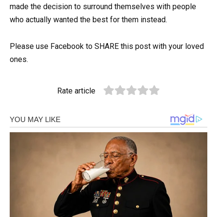
made the decision to surround themselves with people
who actually wanted the best for them instead.
Please use Facebook to SHARE this post with your loved
ones.
Rate article