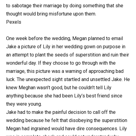
to sabotage their marriage by doing something that she
thought would bring misfortune upon them.
Pexels
One week before the wedding, Megan planned to email
Jake a picture of Lily in her wedding gown on purpose in
an attempt to plant the seeds of superstition and ruin their
wonderful day. If they choose to go through with the
marriage, this picture was a warning of approaching bad
luck. The unexpected sight startled and unsettled Jake. He
knew Meghan wasn’t good, but he couldn’t tell Lily
anything because she had been Lily’s best friend since
they were young.
Jake had to make the painful decision to call off the
wedding because he felt that disobeying the superstition
Megan had ingrained would have dire consequences. Lily