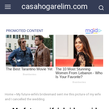
Skip
casahogarelim.com
to
content
Home
»
My future-wife’s bridesmaid sent me this picture of my wife
and I cancelled the wedding