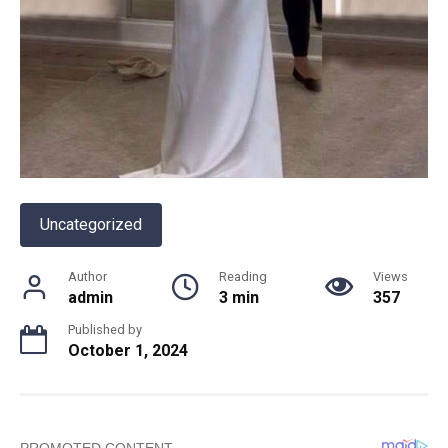
Uncategorized
Author
Reading
Views
admin
3 min
357
Published by
October 1, 2024