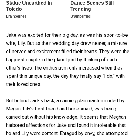
Jake was excited for their big day, as was his soon-to-be
wife, Lily.
But as their wedding day drew nearer, a mixture
of nerves and excitement filled their hearts. They were the
happiest couple in the planet just by thinking of each
other’s lives. The enthusiasm only increased when they
spent this unique day, the day they finally say “I do,” with
their loved ones.
But behind Jack’s back, a cunning plan masterminded by
Megan, Lily’s best friend and bridesmaid, was being
carried out without his knowledge. It seems that Meghan
harbored affections for Jake and found it intolerable that
he and Lily were content. Enraged by envy, she attempted