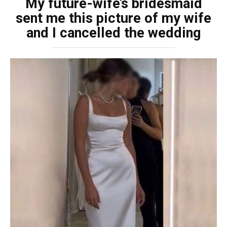
My future-wife’s bridesmaid
sent me this picture of my wife
and I cancelled the wedding