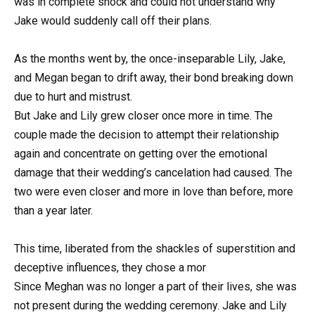
was in complete shock and could not understand why
Jake would suddenly call off their plans.
As the months went by, the once-inseparable Lily, Jake,
and Megan began to drift away, their bond breaking down
due to hurt and mistrust.
But Jake and Lily grew closer once more in time. The
couple made the decision to attempt their relationship
again and concentrate on getting over the emotional
damage that their wedding’s cancelation had caused. The
two were even closer and more in love than before, more
than a year later.
This time, liberated from the shackles of superstition and
deceptive influences, they chose a mor
Since Meghan was no longer a part of their lives, she was
not present during the wedding ceremony. Jake and Lily