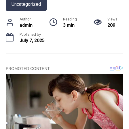
Uncategorized
Author
Reading
Views
admin
3 min
209
Published by
July 7, 2025