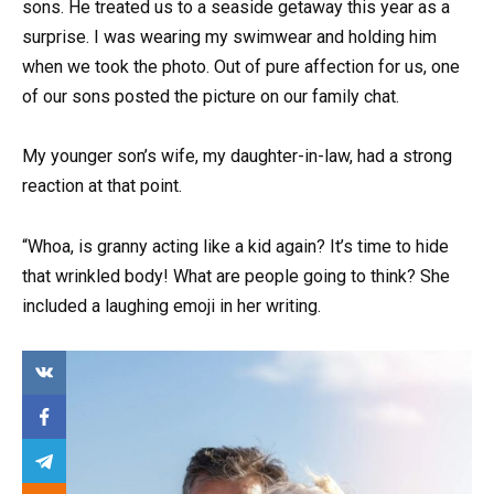
sons. He treated us to a seaside getaway this year as a
surprise. I was wearing my swimwear and holding him
when we took the photo. Out of pure affection for us, one
of our sons posted the picture on our family chat.
My younger son’s wife, my daughter-in-law, had a strong
reaction at that point.
“Whoa, is granny acting like a kid again? It’s time to hide
that wrinkled body! What are people going to think? She
included a laughing emoji in her writing.
Ma
ny