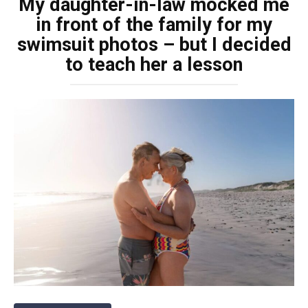
My daughter-in-law mocked me
in front of the family for my
swimsuit photos – but I decided
to teach her a lesson