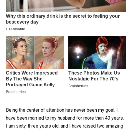
Being the center of attention has never been my goal. I
have been married to my husband for more than 40 years,
I am sixty-three years old, and I have raised two amazing