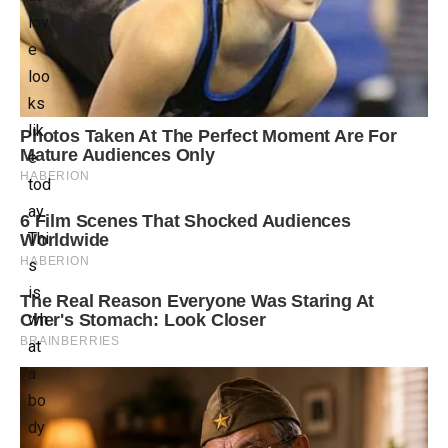
lov
e
loo
ks
lik
e
tod
ay.
Thi
s
is
wh
at
a
bo
dy