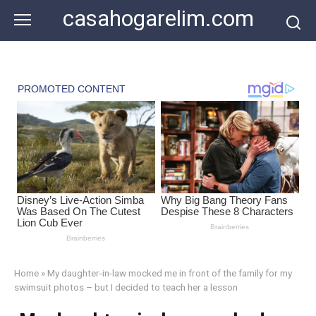
Skip
casahogarelim.com
to
content
Home
»
My daughter-in-law mocked me in front of the family for my
swimsuit photos – but I decided to teach her a lesson