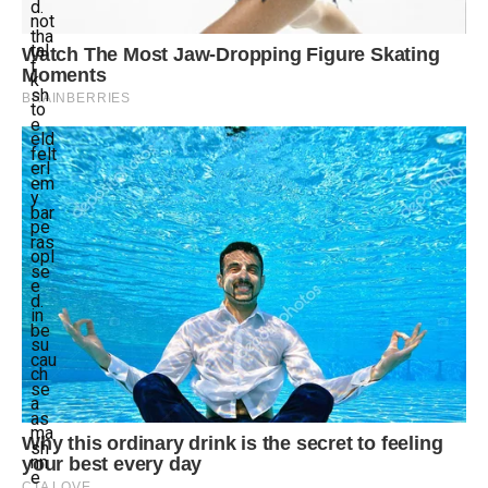
d.
not
tha
tal
t
k
sh
to
e
eld
felt
erl
em
y
bar
pe
ras
opl
se
e
d.
in
be
su
cau
ch
se
a
as
ma
sh
nn
e