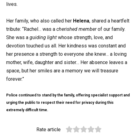
lives.
Her family, who also called her
Helena
, shared a heartfelt
tribute: “Rachel… was a
cherished member
of our family.
She was a
guiding light
whose strength, love, and
devotion touched us all. Her kindness was constant and
her presence a strength to everyone she knew… a loving
mother, wife, daughter and sister… Her absence leaves a
space, but her smiles are a memory we will treasure
forever.”
Police continued to stand by the family, offering specialist support and
urging the public to respect their need for privacy during this
extremely difficult time.
Rate article