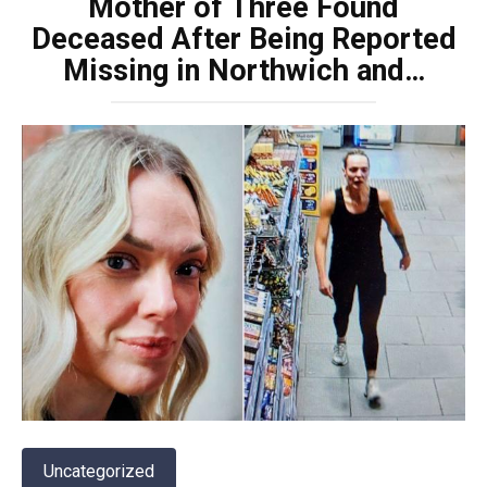
Mother of Three Found
Deceased After Being Reported
Missing in Northwich and…
Uncategorized