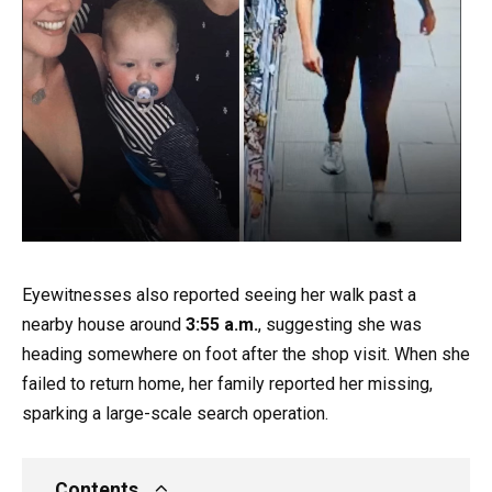
Eyewitnesses also reported seeing her walk past a
nearby house around
3:55 a.m.
, suggesting she was
heading somewhere on foot after the shop visit. When she
failed to return home, her family reported her missing,
sparking a large-scale search operation.
Contents