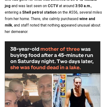
jog
and was last seen on
CCTV
at around
3:50 a.m.
,
entering a
Shell petrol station
on the A556, several miles
from her home. There, she calmly purchased
wine and
milk
, and staff noted that nothing appeared unusual about
her demeanor.