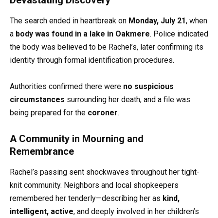
The search ended in heartbreak on
Monday, July 21
, when
a
body was found in a lake in Oakmere
. Police indicated
the body was believed to be Rachel’s, later confirming its
identity through formal identification procedures.
Authorities confirmed there were
no suspicious
circumstances
surrounding her death, and a file was
being prepared for the
coroner
.
A Community in Mourning and
Remembrance
Rachel’s passing sent shockwaves throughout her tight-
knit community. Neighbors and local shopkeepers
remembered her tenderly—describing her as
kind,
intelligent, active
, and deeply involved in her children’s