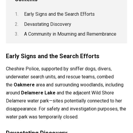
Early Signs and the Search Efforts
Devastating Discovery
A Community in Mourning and Remembrance
Early Signs and the Search Efforts
Cheshire Police, supported by sniffer dogs, divers,
underwater search units, and rescue teams, combed
the
Oakmere
area and surrounding woodlands, including
around
Delamere Lake
and the adjacent Wild Shore
Delamere water park—sites potentially connected to her
disappearance. For safety and investigation purposes, the
water park was temporarily closed.
Devastating Discovery