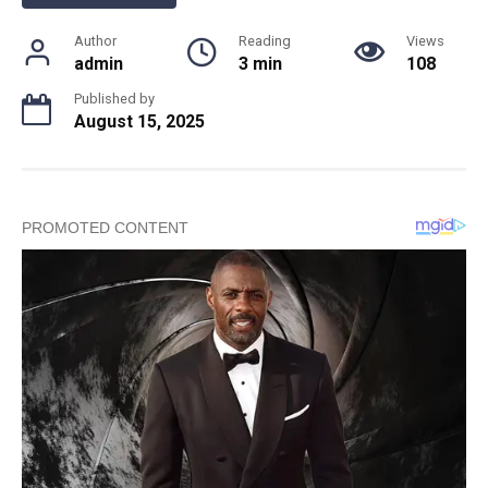
Author
Reading
Views
admin
3 min
108
Published by
August 15, 2025