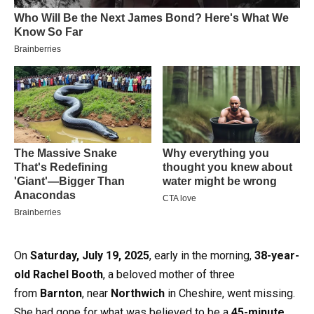
On
Saturday, July 19, 2025
, early in the morning,
38-year-
old Rachel Booth
, a beloved mother of three
from
Barnton
, near
Northwich
in Cheshire, went missing.
She had gone for what was believed to be a
45-minute