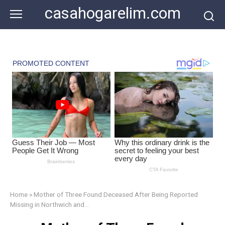
Skip
casahogarelim.com
to
content
Home
»
Mother of Three Found Deceased After Being Reported
Missing in Northwich and…