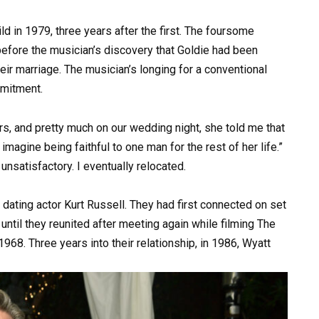
d in 1979, three years after the first. The foursome
efore the musician’s discovery that Goldie had been
heir marriage. The musician’s longing for a conventional
mmitment.
irs, and pretty much on our wedding night, she told me that
magine being faithful to one man for the rest of her life.”
unsatisfactory. I eventually relocated.
d dating actor Kurt Russell. They had first connected on set
ff until they reunited after meeting again while filming The
968. Three years into their relationship, in 1986, Wyatt