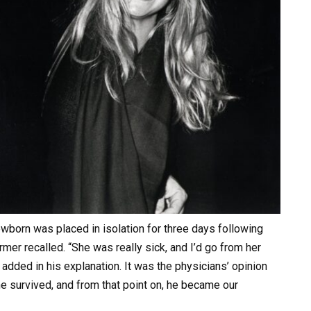
born was placed in isolation for three days following
ormer recalled. “She was really sick, and I’d go from her
 added in his explanation. It was the physicians’ opinion
he survived, and from that point on, he became our