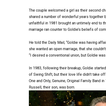
The couple welcomed a girl as their second chil
shared a number of wonderful years together b
unfaithful in 1981 brought an untimely end to t
marriage ran counter to Goldie’s beliefs of co
He told the Daily Mail, “Goldie was having affa
she wanted an open marriage, that she couldn’t i
“I desired a conventional union, but Goldie was 
In 1983, following their breakup, Goldie starte
of Swing Shift, but their love life didn’t take o
One and Only, Genuine, Original Family Band in 1
Russell, their son, was born.