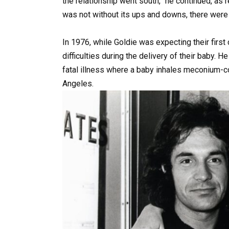
the relationship went south,” he continued, as r
was not without its ups and downs, there were 
In 1976, while Goldie was expecting their first
difficulties during the delivery of their baby.
fatal illness where a baby inhales meconium-co
Angeles.