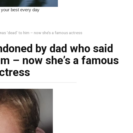
was ‘dead’ to him – now she’s a famous actress
andoned by dad who said
him – now she’s a famous
ctress