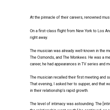
At the pinnacle of their careers, renowned mu
On a first-class flight from New York to Los A
right away.
The musician was already well-known in the mu
The Osmonds, and The Monkees. He was a mem
career, he had appearances in TV series and mov
The musician recalled their first meeting and s
That evening, I asked her to supper, and that w
in their relationship’s rapid growth.
The level of intimacy was astounding. The [int