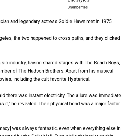
sician and legendary actress Goldie Hawn met in 1975.
ngeles, the two happened to cross paths, and they clicked
sic industry, having shared stages with The Beach Boys,
ber of The Hudson Brothers. Apart from his musical
ies, including the cult favorite Hysterical.
aid there was instant electricity. The allure was immediate.
as it,” he revealed. Their physical bond was a major factor
imacy] was always fantastic, even when everything else in