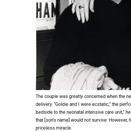
The couple was greatly concerned when the new
delivery. “Goldie and I were ecstatic,” the perf
bedside to the neonatal intensive care unit,” he
that [son’s name] would not survive. However, 
priceless miracle.