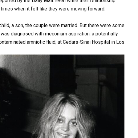
eported by the Daily Mail. Even while their relationship
times when it felt like they were moving forward.
 child, a son, the couple were married. But there were some
 He was diagnosed with meconium aspiration, a potentially
ntaminated amniotic fluid, at Cedars-Sinai Hospital in Los