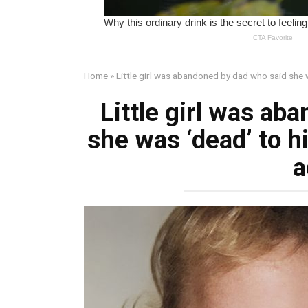
Home
»
Little girl was abandoned by dad who said she 
Little girl was ab
she was ‘dead’ to 
a