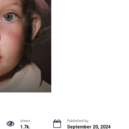
Views
Published by
1.7k.
September 20, 2024