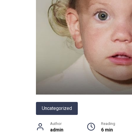
Uncategorized
Author
Reading
admin
6 min