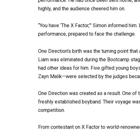
performance. He had once been sent home, an
highly, and the audience cheered him on.
“You have ‘The X Factor,’” Simon informed him
performance, prepared to face the challenge.
One Direction’s birth was the turning point that
Liam was eliminated during the Bootcamp stage,
had other ideas for him. Five gifted young boy
Zayn Malik—were selected by the judges bec
One Direction was created as a result. One of
freshly established boyband. Their voyage was j
competition.
From contestant on X Factor to world-renown