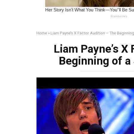
Home
»
Liam Payne’s X Factor Audition – The Beginning
Liam Payne’s X 
Beginning of a