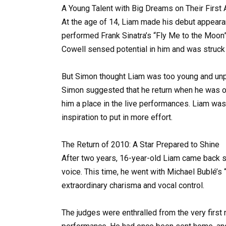
A Young Talent with Big Dreams on Their First
At the age of 14, Liam made his debut appearan
performed Frank Sinatra’s “Fly Me to the Moon
Cowell sensed potential in him and was struck 
But Simon thought Liam was too young and unpr
Simon suggested that he return when he was ol
him a place in the live performances. Liam was
inspiration to put in more effort.
The Return of 2010: A Star Prepared to Shine
After two years, 16-year-old Liam came back s
voice. This time, he went with Michael Bublé’s “
extraordinary charisma and vocal control.
The judges were enthralled from the very first