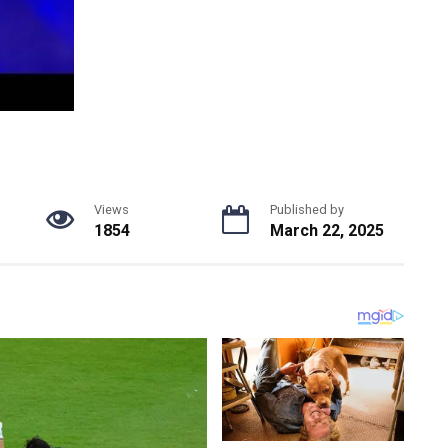
Views
Published by
1854
March 22, 2025