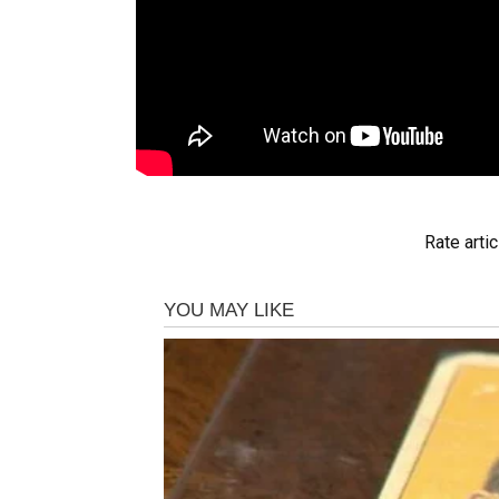
Rate artic