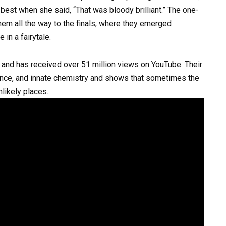
st when she said, “That was bloody brilliant.” The one-
them all the way to the finals, where they emerged
 in a fairytale.
 and has received over 51 million views on YouTube. Their
rance, and innate chemistry and shows that sometimes the
ikely places.