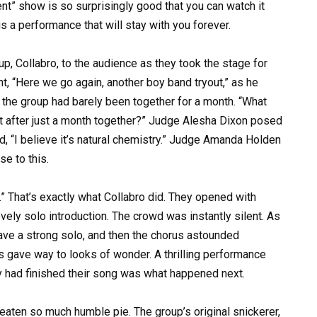
nt” show is so surprisingly good that you can watch it
is a performance that will stay with you forever.
up, Collabro, to the audience as they took the stage for
ht, “Here we go again, another boy band tryout,” as he
t the group had barely been together for a month. “What
nt after just a month together?” Judge Alesha Dixon posed
d, “I believe it’s natural chemistry.” Judge Amanda Holden
e to this.
.” That’s exactly what Collabro did. They opened with
vely solo introduction. The crowd was instantly silent. As
e a strong solo, and then the chorus astounded
s gave way to looks of wonder. A thrilling performance
ey had finished their song was what happened next.
eaten so much humble pie. The group’s original snickerer,