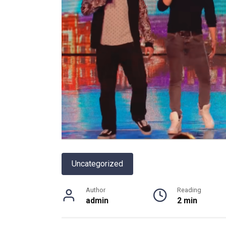
Uncategorized
Author
Reading
admin
2 min