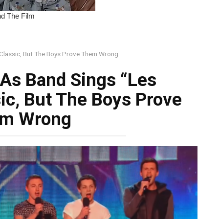
 Classic, But The Boys Prove Them Wrong
As Band Sings “Les
ic, But The Boys Prove
m Wrong