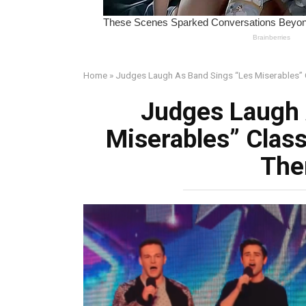
Home
»
Judges Laugh As Band Sings “Les Miserables”
Judges Laugh 
Miserables” Class
The