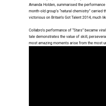
Amanda Holden, summarised the performance be
month-old group’s “natural chemistry” carried 
victorious on Britain’s Got Talent 2014, much like
Collabro’s performance of “Stars” became viral
tale demonstrates the value of skill, perseve
most amazing moments arise from the most unl