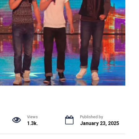
Views
Published by
1.3k.
January 23, 2025