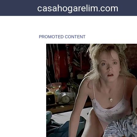
Skip
casahogarelim.com
to
content