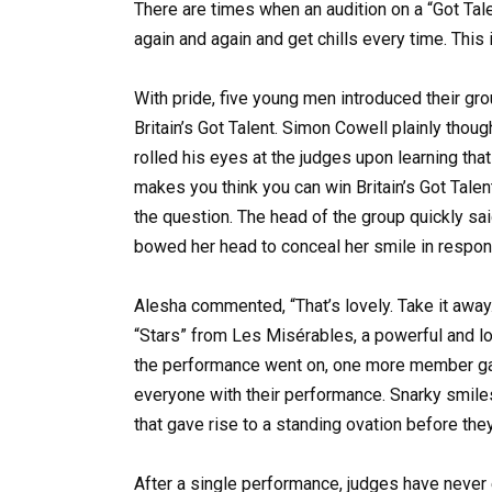
There are times when an audition on a “Got Tale
again and again and get chills every time. This 
With pride, five young men introduced their gro
Britain’s Got Talent. Simon Cowell plainly thoug
rolled his eyes at the judges upon learning tha
makes you think you can win Britain’s Got Tale
the question. The head of the group quickly sai
bowed her head to conceal her smile in respons
Alesha commented, “That’s lovely. Take it away
“Stars” from Les Misérables, a powerful and lo
the performance went on, one more member gav
everyone with their performance. Snarky smile
that gave rise to a standing ovation before th
After a single performance, judges have never 