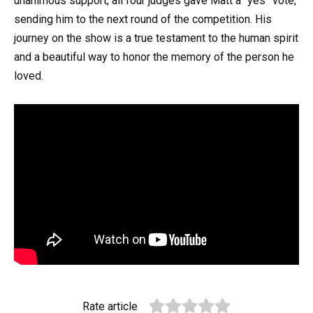
unanimous support, all four judges gave Matt a “yes” vote,
sending him to the next round of the competition. His
journey on the show is a true testament to the human spirit
and a beautiful way to honor the memory of the person he
loved.
Rate article