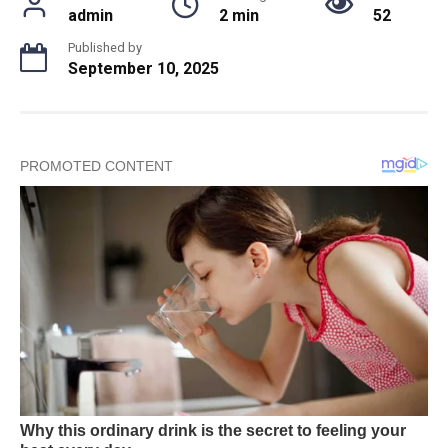
admin
2 min
52
Published by
September 10, 2025