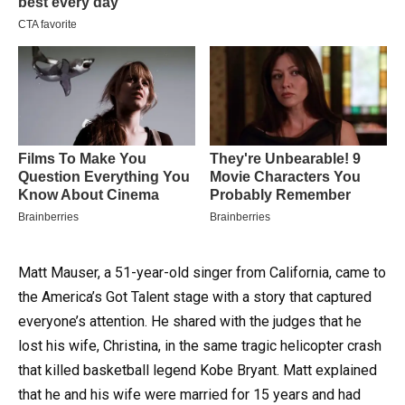
Matt Mauser, a 51-year-old singer from California, came to
the America’s Got Talent stage with a story that captured
everyone’s attention. He shared with the judges that he
lost his wife, Christina, in the same tragic helicopter crash
that killed basketball legend Kobe Bryant. Matt explained
that he and his wife were married for 15 years and had