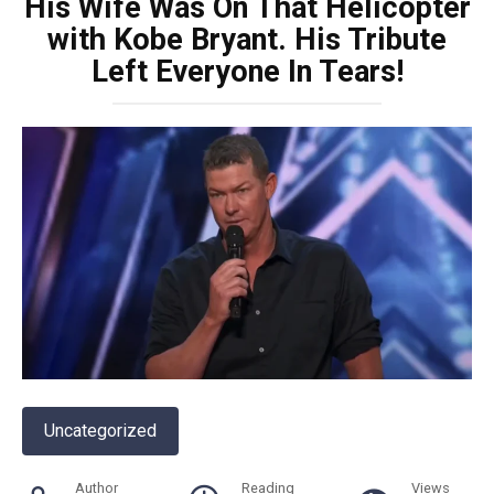
His Wife Was On That Helicopter
with Kobe Bryant. His Tribute
Left Everyone In Tears!
Uncategorized
Author
Reading
Views