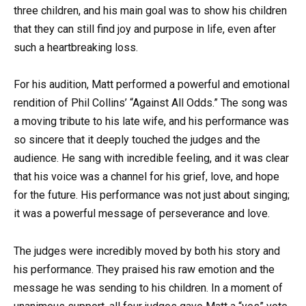
three children, and his main goal was to show his children
that they can still find joy and purpose in life, even after
such a heartbreaking loss.
For his audition, Matt performed a powerful and emotional
rendition of Phil Collins’ “Against All Odds.” The song was
a moving tribute to his late wife, and his performance was
so sincere that it deeply touched the judges and the
audience. He sang with incredible feeling, and it was clear
that his voice was a channel for his grief, love, and hope
for the future. His performance was not just about singing;
it was a powerful message of perseverance and love.
The judges were incredibly moved by both his story and
his performance. They praised his raw emotion and the
message he was sending to his children. In a moment of