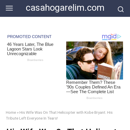
Skip
casahogarelim.com
to
content
Home
»
His Wife Was On That Helicopter with Kobe Bryant. His
Tribute Left Everyone In Tears!