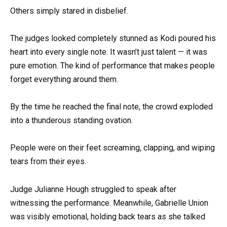
Others simply stared in disbelief.
The judges looked completely stunned as Kodi poured his
heart into every single note. It wasn’t just talent — it was
pure emotion. The kind of performance that makes people
forget everything around them.
By the time he reached the final note, the crowd exploded
into a thunderous standing ovation.
People were on their feet screaming, clapping, and wiping
tears from their eyes.
Judge Julianne Hough struggled to speak after
witnessing the performance. Meanwhile, Gabrielle Union
was visibly emotional, holding back tears as she talked