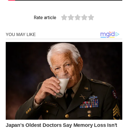
Rate article