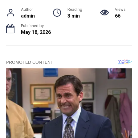
Author
Reading
Views
admin
3 min
66
Published by
May 18, 2026