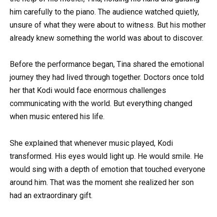
him carefully to the piano. The audience watched quietly,
unsure of what they were about to witness. But his mother
already knew something the world was about to discover.
Before the performance began, Tina shared the emotional
journey they had lived through together. Doctors once told
her that Kodi would face enormous challenges
communicating with the world. But everything changed
when music entered his life.
She explained that whenever music played, Kodi
transformed. His eyes would light up. He would smile. He
would sing with a depth of emotion that touched everyone
around him. That was the moment she realized her son
had an extraordinary gift.