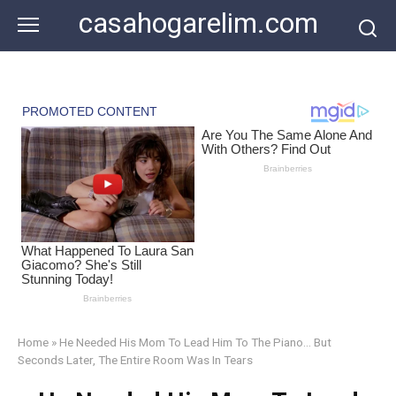
Skip
casahogarelim.com
to
content
Home
»
He Needed His Mom To Lead Him To The Piano… But
Seconds Later, The Entire Room Was In Tears