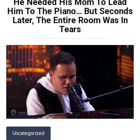
He Needed His Mom To Lead
Him To The Piano… But Seconds
Later, The Entire Room Was In
Tears
Uncategorized