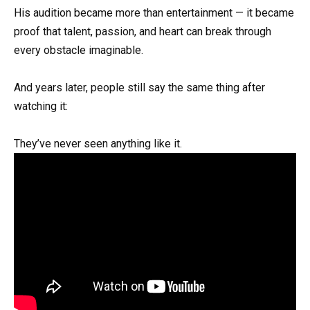
His audition became more than entertainment — it became
proof that talent, passion, and heart can break through
every obstacle imaginable.
And years later, people still say the same thing after
watching it:
They’ve never seen anything like it.