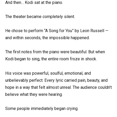
And then… Kodi sat at the piano.
The theater became completely silent.
He chose to perform “A Song for You” by Leon Russell —
and within seconds, the impossible happened.
The first notes from the piano were beautiful. But when
Kodi began to sing, the entire room froze in shock.
His voice was powerful, soulful, emotional, and
unbelievably perfect. Every lyric carried pain, beauty, and
hope in a way that felt almost unreal. The audience couldn’t
believe what they were hearing.
Some people immediately began crying.