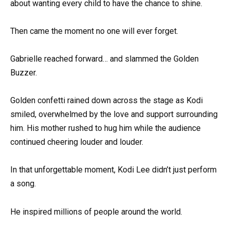
about wanting every child to have the chance to shine.
Then came the moment no one will ever forget.
Gabrielle reached forward… and slammed the Golden
Buzzer.
Golden confetti rained down across the stage as Kodi
smiled, overwhelmed by the love and support surrounding
him. His mother rushed to hug him while the audience
continued cheering louder and louder.
In that unforgettable moment, Kodi Lee didn’t just perform
a song.
He inspired millions of people around the world.