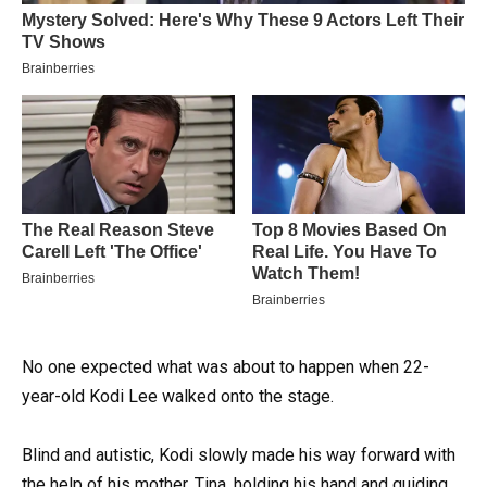
No one expected what was about to happen when 22-
year-old Kodi Lee walked onto the stage.
Blind and autistic, Kodi slowly made his way forward with
the help of his mother, Tina, holding his hand and guiding