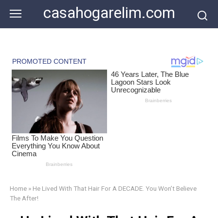
Skip
casahogarelim.com
to
content
Home
»
He Lived With That Hair For A DECADE. You Won’t Believe
The After!