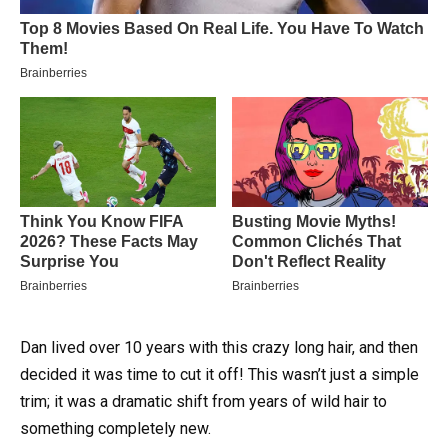
Dan lived over 10 years with this crazy long hair, and then
decided it was time to cut it off! This wasn’t just a simple
trim; it was a dramatic shift from years of wild hair to
something completely new.