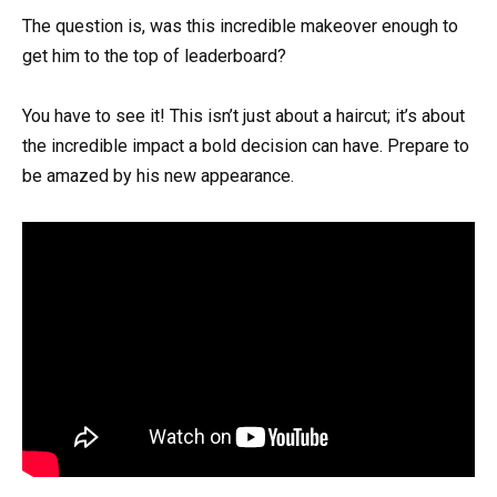
The question is, was this incredible makeover enough to
get him to the top of leaderboard?
You have to see it! This isn’t just about a haircut; it’s about
the incredible impact a bold decision can have. Prepare to
be amazed by his new appearance.