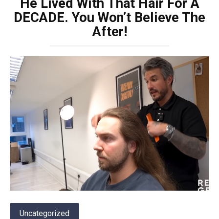
He Lived With That Hair For A
DECADE. You Won’t Believe The
After!
Uncategorized