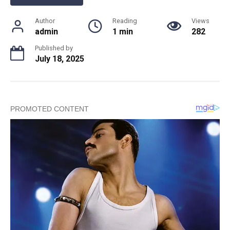
Author
Reading
Views
admin
1 min
282
Published by
July 18, 2025