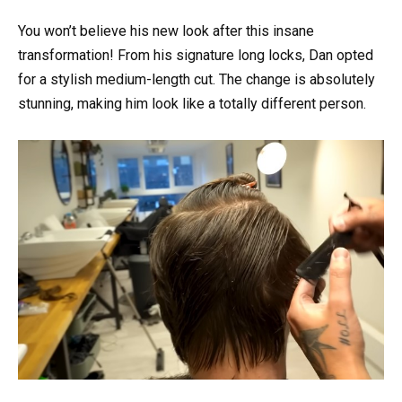
You won’t believe his new look after this insane
transformation! From his signature long locks, Dan opted
for a stylish medium-length cut. The change is absolutely
stunning, making him look like a totally different person.