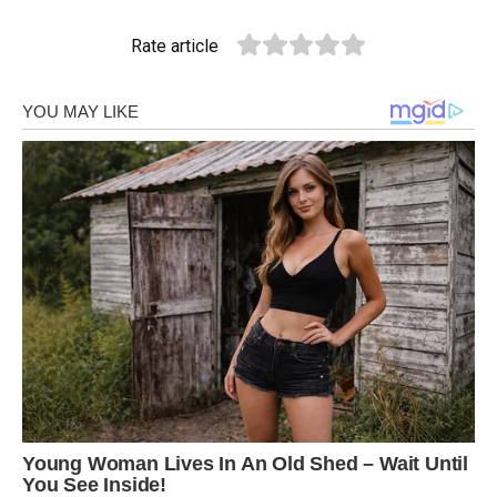
Rate article