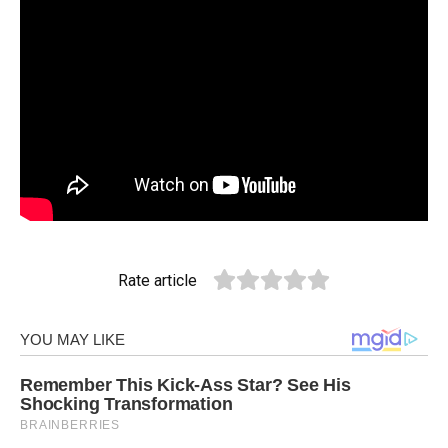
Rate article