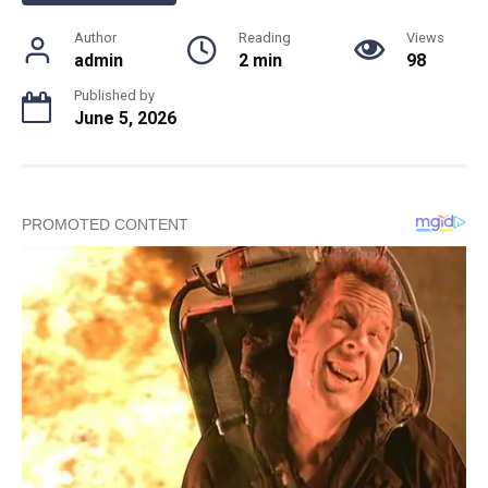
Author
Reading
Views
admin
2 min
98
Published by
June 5, 2026