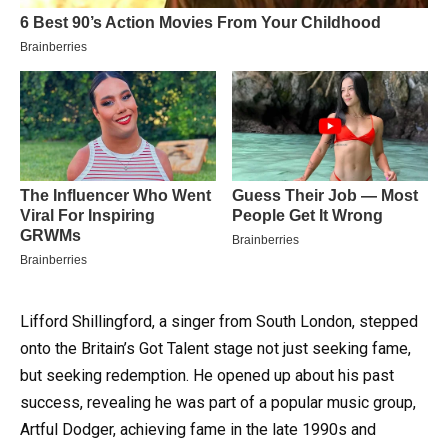
Lifford Shillingford, a singer from South London, stepped
onto the Britain’s Got Talent stage not just seeking fame,
but seeking redemption. He opened up about his past
success, revealing he was part of a popular music group,
Artful Dodger, achieving fame in the late 1990s and