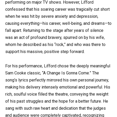
performing on major TV shows. However, Lifford
confessed that his soaring career was tragically cut short
when he was hit by severe anxiety and depression,
causing everything—his career, well-being, and dreams—to
fall apart. Returning to the stage after years of silence
was an act of profound bravery, spurred on by his wife,
whom he described as his “rock,” and who was there to
support his massive, positive step forward.
For his performance, Lifford chose the deeply meaningful
Sam Cooke classic, “A Change Is Gonna Come.” The
song’s lyrics perfectly mirrored his own personal journey,
making his delivery intensely emotional and powerful. His
rich, soulful voice filled the theatre, conveying the weight
of his past struggles and the hope for a better future. He
sang with such raw heart and dedication that the judges
and audience were completely captivated, recognizing