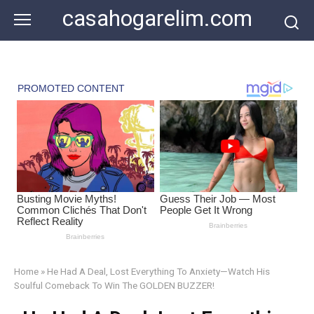
Skip
casahogarelim.com
to
content
Home
»
He Had A Deal, Lost Everything To Anxiety—Watch His
Soulful Comeback To Win The GOLDEN BUZZER!