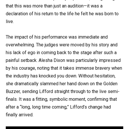
that this was more than just an audition—it was a
declaration of his return to the life he felt he was born to
live.
The impact of his performance was immediate and
overwhelming. The judges were moved by his story and
his lack of ego in coming back to the stage after such a
painful setback. Alesha Dixon was particularly impressed
by his courage, noting that it takes immense bravery when
the industry has knocked you down. Without hesitation,
she dramatically slammed her hand down on the Golden
Buzzer, sending Lifford straight through to the live semi-
finals. It was a fitting, symbolic moment, confirming that
after a “long, long time coming,” Lifford’s change had
finally arrived.