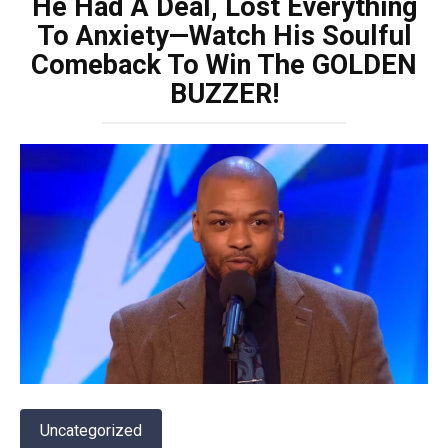
He Had A Deal, Lost Everything
To Anxiety—Watch His Soulful
Comeback To Win The GOLDEN
BUZZER!
Uncategorized