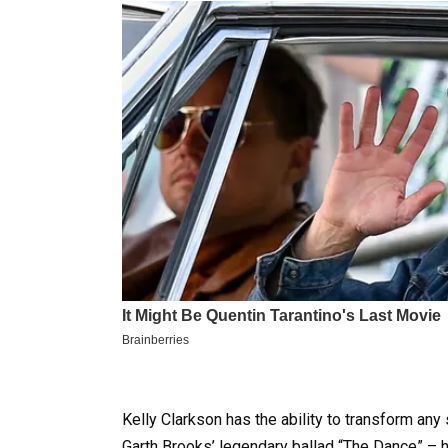
Kelly Clarkson has the ability to transform any
Garth Brooks’ legendary ballad “The Dance” – hi