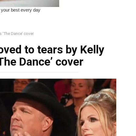
s ‘The Dance’ cover
ved to tears by Kelly
‘The Dance’ cover