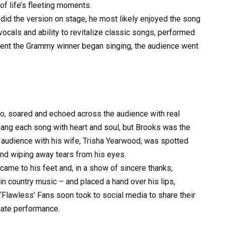
of life’s fleeting moments.
did the version on stage, he most likely enjoyed the song
 vocals and ability to revitalize classic songs, performed
ment the Grammy winner began singing, the audience went
no, soared and echoed across the audience with real
ang each song with heart and soul, but Brooks was the
 audience with his wife, Trisha Yearwood, was spotted
 and wiping away tears from his eyes.
came to his feet and, in a show of sincere thanks,
 in country music – and placed a hand over his lips,
Flawless’ Fans soon took to social media to share their
imate performance.