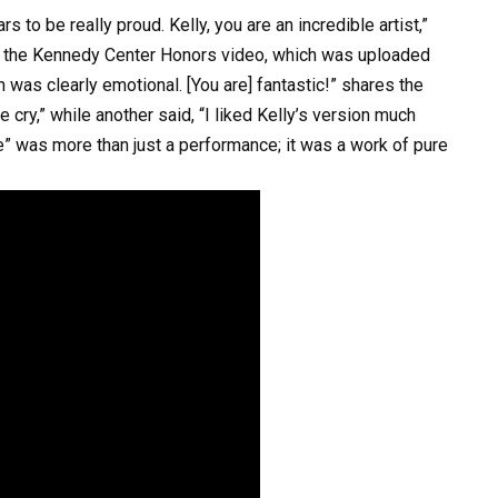
 to be really proud. Kelly, you are an incredible artist,”
f the Kennedy Center Honors video, which was uploaded
h was clearly emotional. [You are] fantastic!” shares the
 cry,” while another said, “I liked Kelly’s version much
ce” was more than just a performance; it was a work of pure