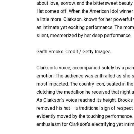
about love, sorrow, and the bittersweet beauty 
Hat comes off. When the American Idol winner 
a little more. Clarkson, known for her powerful
an intimate yet exciting performance. The mo
silent, mesmerized by her deep performance.
Garth Brooks. Credit / Getty Images
Clarkson’s voice, accompanied solely by a pia
emotion. The audience was enthralled as she s
most impacted. The country icon, seated in the
clutching the medallion he received that night
As Clarkson’s voice reached its height, Brooks 
removed his hat – a traditional sign of respect
evidently moved by the touching performance. ‘
enthusiasm for Clarkson’s electrifying yet int