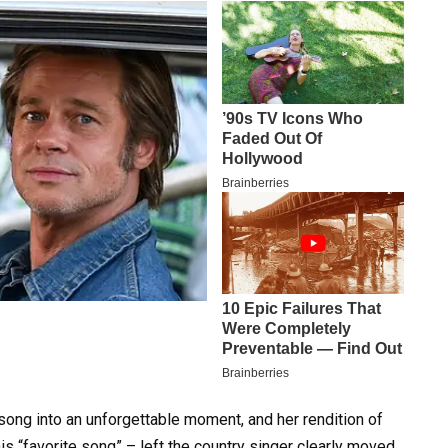
 song into an unforgettable moment, and her rendition of
s “favorite song” – left the country singer clearly moved.