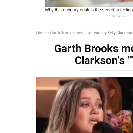
Home
»
Garth Brooks moved to tears by Kelly Clarkson’
Garth Brooks mo
Clarkson’s 