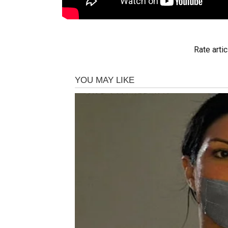
Rate artic