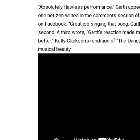
“Absolutely flawless performance.” Garth appears
one netizen writes in the comments section o
on Facebook. “Great job singing that song. Gart
second. A third wrote, “Garth’s reaction made me
better.” Kelly Clarkson’s rendition of “The Dan
musical beauty.