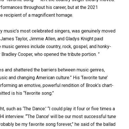
formances throughout his career, but at the 2021
he recipient of a magnificent homage.
try music’s most celebrated singers, was genuinely moved
 James Taylor, Jimmie Allen, and Gladys Knight paid
e music genres include country, rock, gospel, and honky-
r Bradley Cooper, who opened the tribute portion. ”
ces and shattered the barriers between music genres,
ic and changing American culture.” His ‘favorite tune’
performing an emotive, powerful rendition of Brook’s chart-
ted is his “favorite song.”
ht, such as ‘The Dance.’ “I could play it four or five times a
994 interview. “‘The Dance’ will be our most successful tune
l probably be my favorite song forever,” he said of the ballad