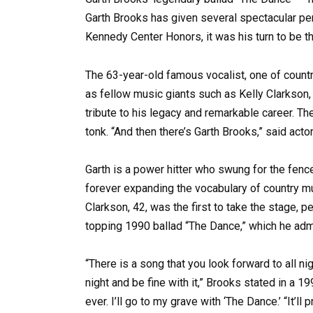
Garth Brooks has given several spectacular per
Kennedy Center Honors, it was his turn to be t
The 63-year-old famous vocalist, one of coun
as fellow music giants such as Kelly Clarkson,
tribute to his legacy and remarkable career. Th
tonk. “And then there’s Garth Brooks,” said acto
Garth is a power hitter who swung for the fen
forever expanding the vocabulary of country mus
Clarkson, 42, was the first to take the stage, 
topping 1990 ballad “The Dance,” which he admit
“There is a song that you look forward to all nig
night and be fine with it,” Brooks stated in a 1
ever. I’ll go to my grave with ‘The Dance.’ “It’l