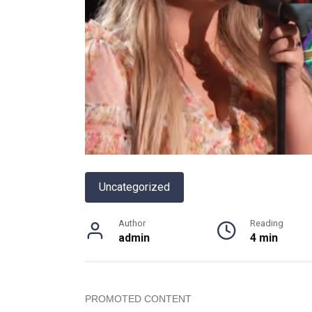
Uncategorized
Author
Reading
admin
4 min