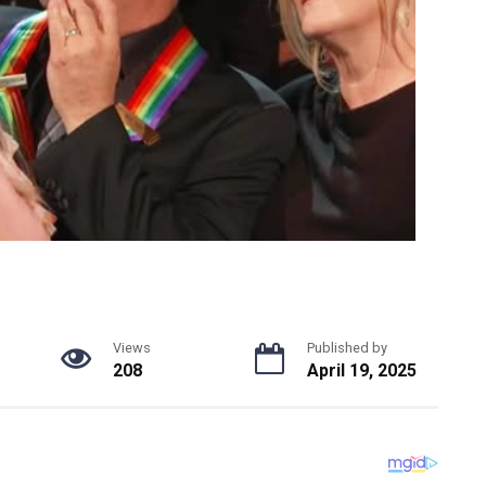
Views
Published by
208
April 19, 2025