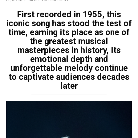
First recorded in 1955, this
iconic song has stood the test of
time, earning its place as one of
the greatest musical
masterpieces in history, Its
emotional depth and
unforgettable melody continue
to captivate audiences decades
later