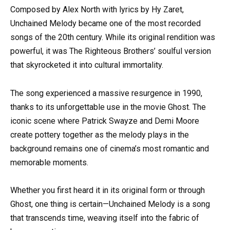
Composed by Alex North with lyrics by Hy Zaret,
Unchained Melody became one of the most recorded
songs of the 20th century. While its original rendition was
powerful, it was The Righteous Brothers’ soulful version
that skyrocketed it into cultural immortality.
The song experienced a massive resurgence in 1990,
thanks to its unforgettable use in the movie Ghost. The
iconic scene where Patrick Swayze and Demi Moore
create pottery together as the melody plays in the
background remains one of cinema’s most romantic and
memorable moments.
Whether you first heard it in its original form or through
Ghost, one thing is certain—Unchained Melody is a song
that transcends time, weaving itself into the fabric of