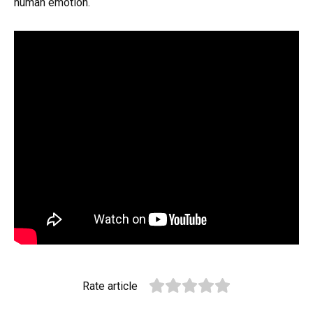
human emotion.
Rate article