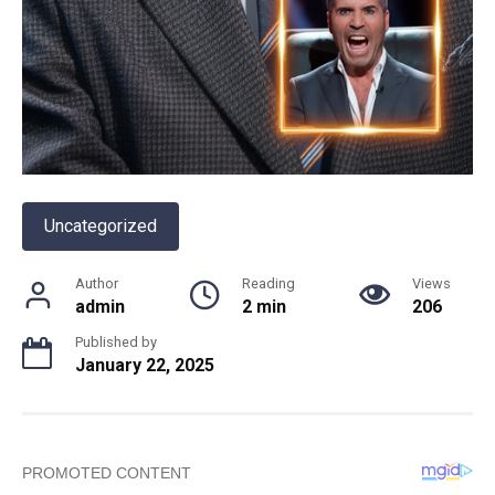
Uncategorized
Author
Reading
Views
admin
2 min
206
Published by
January 22, 2025