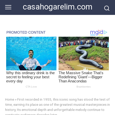
Skip
casahogarelim.com
to
content
Home
»
First recorded in 1955, this iconic song has stood the test of
time, earning its place as one of the greatest musical masterpieces in
history, Its emotional depth and unforgettable melody continue to
captivate audiences decades later