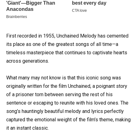
First recorded in 1955, Unchained Melody has cemented
its place as one of the greatest songs of all time—a
timeless masterpiece that continues to captivate hearts
across generations.
What many may not know is that this iconic song was
originally written for the film Unchained, a poignant story
of a prisoner torn between serving the rest of his
sentence or escaping to reunite with his loved ones. The
song’s hauntingly beautiful melody and lyrics perfectly
captured the emotional weight of the film’s theme, making
it an instant classic.