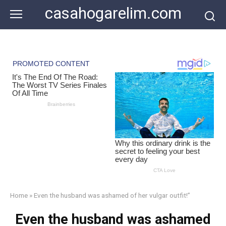
Skip
casahogarelim.com
to
content
Home
»
Even the husband was ashamed of her vulgar outfit!”
Even the husband was ashamed