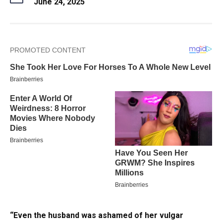
June 24, 2025
“Even the husband was ashamed of her vulgar