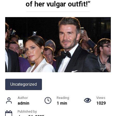
of her vulgar outfit!”
Uncategorized
Author
Reading
Views
admin
1 min
1029
Published by