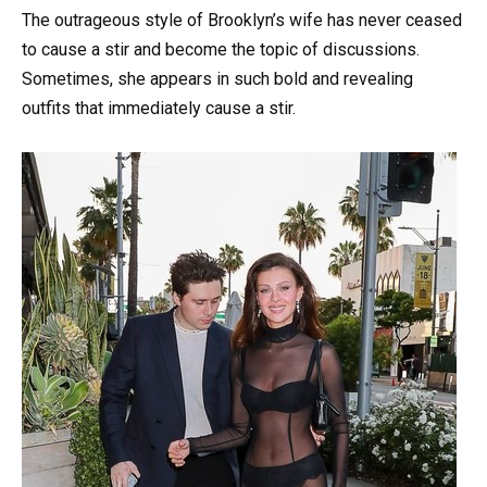
The outrageous style of Brooklyn’s wife has never ceased
to cause a stir and become the topic of discussions.
Sometimes, she appears in such bold and revealing
outfits that immediately cause a stir.