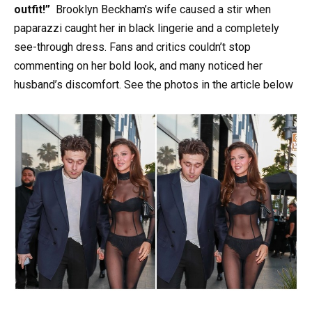
outfit!”
Brooklyn Beckham’s wife caused a stir when
paparazzi caught her in black lingerie and a completely
see-through dress. Fans and critics couldn’t stop
commenting on her bold look, and many noticed her
husband’s discomfort. See the photos in the article below