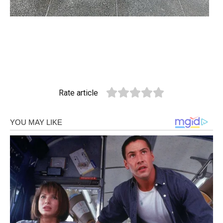
Rate article