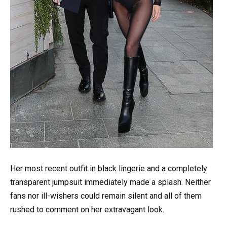
Her most recent outfit in black lingerie and a completely
transparent jumpsuit immediately made a splash. Neither
fans nor ill-wishers could remain silent and all of them
rushed to comment on her extravagant look.