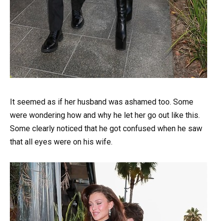
It seemed as if her husband was ashamed too. Some
were wondering how and why he let her go out like this.
Some clearly noticed that he got confused when he saw
that all eyes were on his wife.