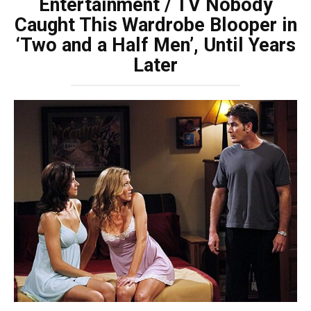
Entertainment / TV Nobody
Caught This Wardrobe Blooper in
‘Two and a Half Men’, Until Years
Later