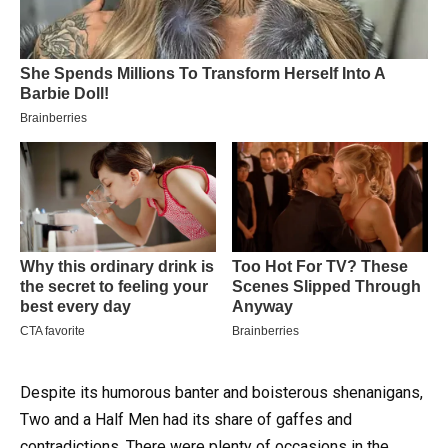
Despite its humorous banter and boisterous shenanigans,
Two and a Half Men had its share of gaffes and
contradictions.
There were plenty of occasions in the