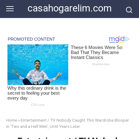
Skip
casahogarelim.com
to
content
Home
»
Entertainment / TV Nobody Caught This Wardrobe Blooper
in ‘Two and a Half Men’, Until Years Later