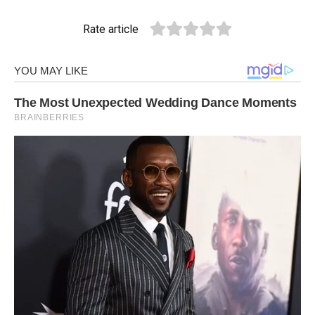
Rate article