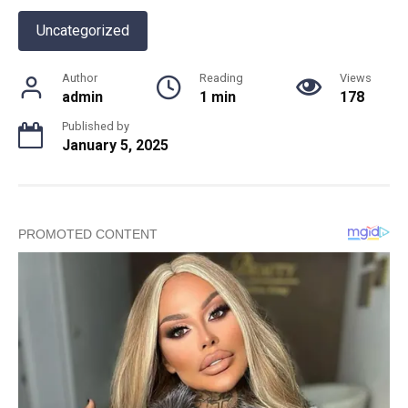
Uncategorized
Author
Reading
Views
admin
1 min
178
Published by
January 5, 2025