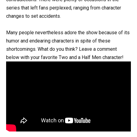
series that left fans perplexed, ranging from character
changes to set accidents.
Many people nevertheless adore the show because of its
humor and endearing characters in spite of these
shortcomings. What do you think? Leave a comment
below with your favorite Two and a Half Men character!