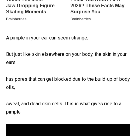
A pimple in your ear can seem strange.
But just like skin elsewhere on your body, the skin in your
ears
has pores that can get blocked due to the build-up of body
oils,
sweat, and dead skin cells. This is what gives rise to a
pimple.