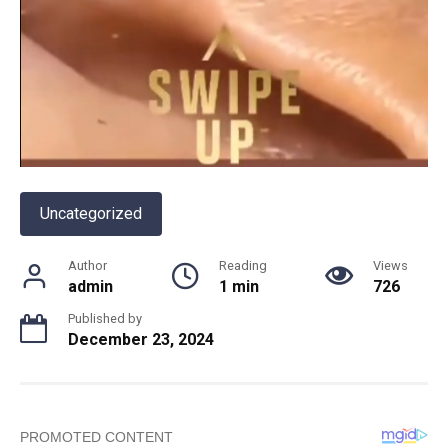
Uncategorized
Author
Reading
Views
admin
1 min
726
Published by
December 23, 2024