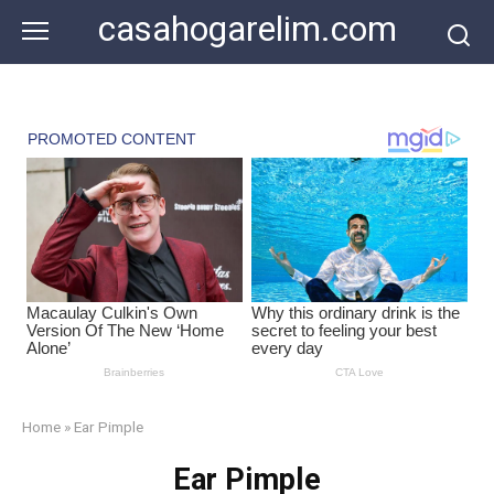
Skip
casahogarelim.com
to
content
Home
»
Ear Pimple
Ear Pimple