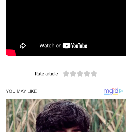
Rate article