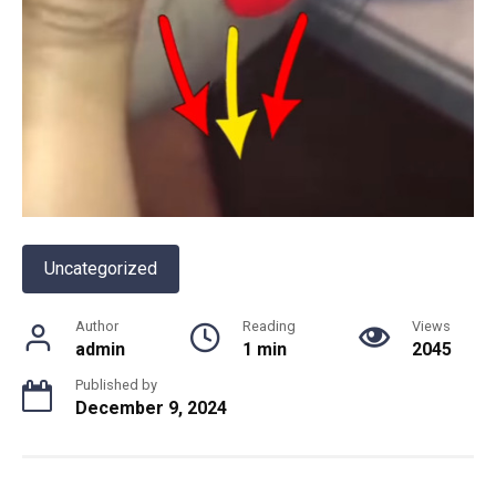
Uncategorized
Author
Reading
Views
admin
1 min
2045
Published by
December 9, 2024