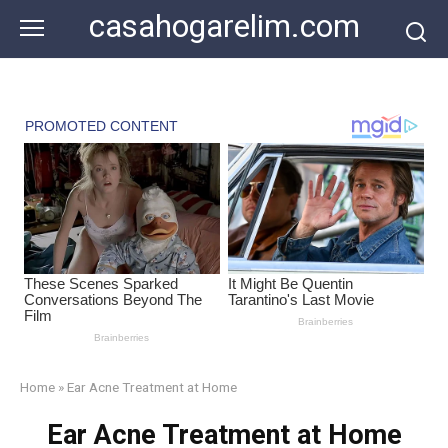
Skip
casahogarelim.com
to
content
Home
»
Ear Acne Treatment at Home
Ear Acne Treatment at Home