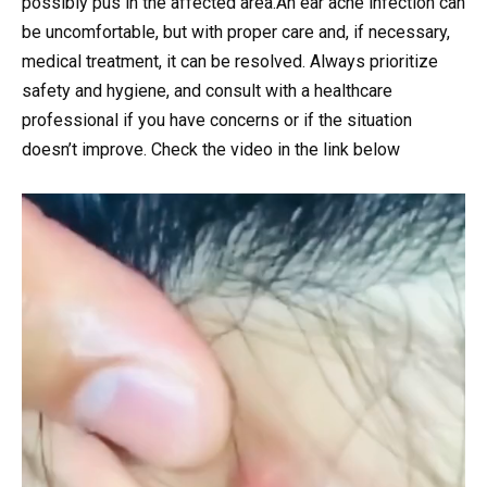
possibly pus in the affected area.An ear acne infection can
be uncomfortable, but with proper care and, if necessary,
medical treatment, it can be resolved. Always prioritize
safety and hygiene, and consult with a healthcare
professional if you have concerns or if the situation
doesn’t improve. Check the video in the link below
Video
Player