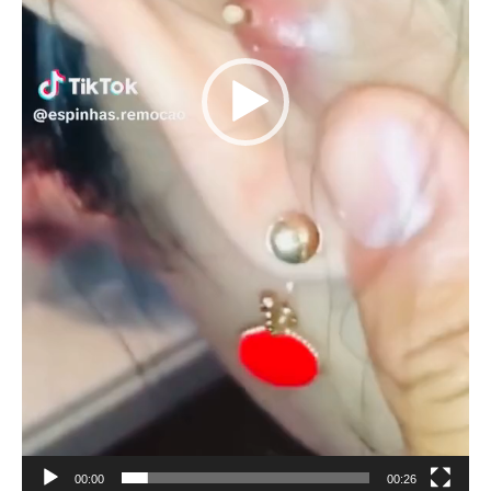
00:00
00:26