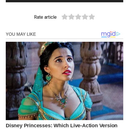
Rate article