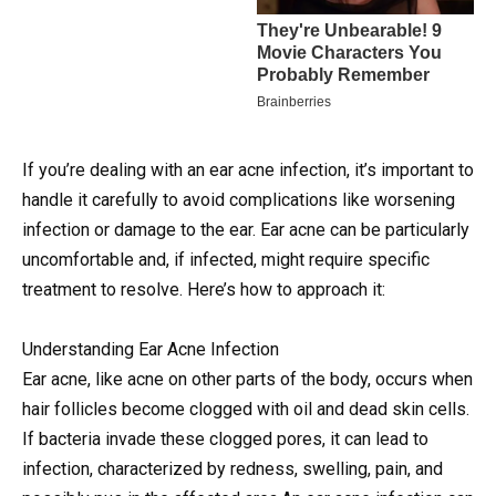
If you’re dealing with an ear acne infection, it’s important to
handle it carefully to avoid complications like worsening
infection or damage to the ear. Ear acne can be particularly
uncomfortable and, if infected, might require specific
treatment to resolve. Here’s how to approach it:
Understanding Ear Acne Infection
Ear acne, like acne on other parts of the body, occurs when
hair follicles become clogged with oil and dead skin cells.
If bacteria invade these clogged pores, it can lead to
infection, characterized by redness, swelling, pain, and