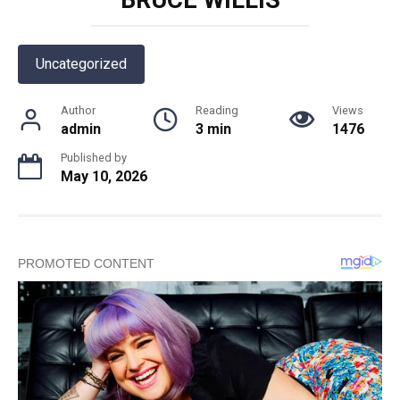
Uncategorized
Author
Reading
Views
admin
3 min
1476
Published by
May 10, 2026