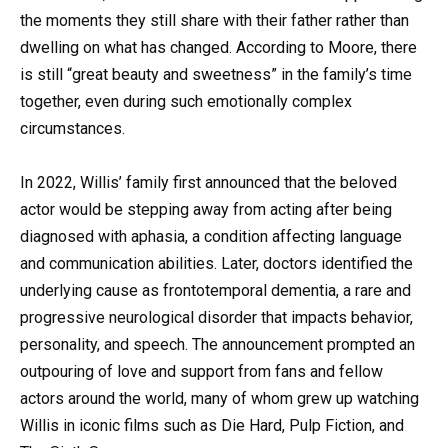
the moments they still share with their father rather than
dwelling on what has changed. According to Moore, there
is still “great beauty and sweetness” in the family’s time
together, even during such emotionally complex
circumstances.
In 2022, Willis’ family first announced that the beloved
actor would be stepping away from acting after being
diagnosed with aphasia, a condition affecting language
and communication abilities. Later, doctors identified the
underlying cause as frontotemporal dementia, a rare and
progressive neurological disorder that impacts behavior,
personality, and speech. The announcement prompted an
outpouring of love and support from fans and fellow
actors around the world, many of whom grew up watching
Willis in iconic films such as Die Hard, Pulp Fiction, and