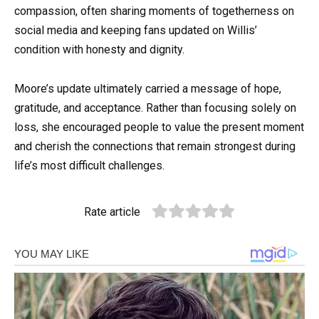
compassion, often sharing moments of togetherness on
social media and keeping fans updated on Willis’
condition with honesty and dignity.
Moore’s update ultimately carried a message of hope,
gratitude, and acceptance. Rather than focusing solely on
loss, she encouraged people to value the present moment
and cherish the connections that remain strongest during
life’s most difficult challenges.
Rate article