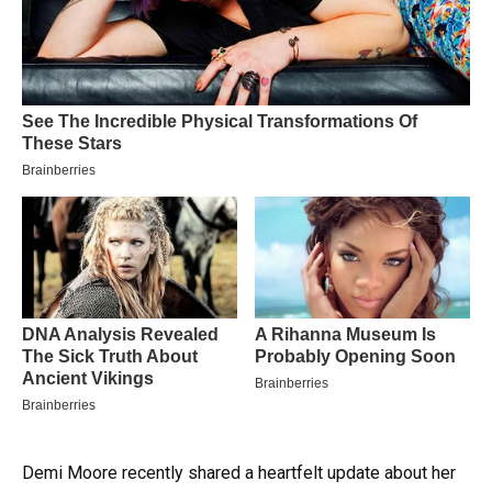
Demi Moore recently shared a heartfelt update about her