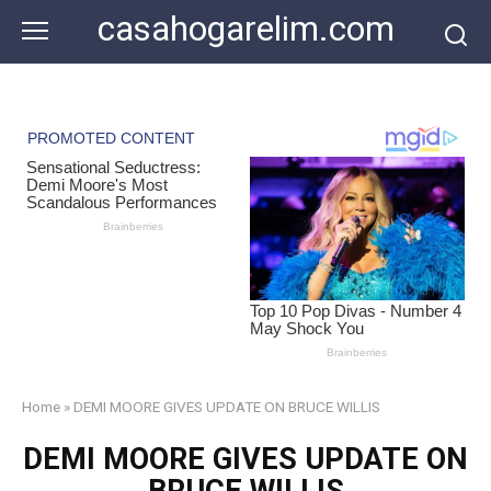
Skip
casahogarelim.com
to
content
Home
»
DEMI MOORE GIVES UPDATE ON BRUCE WILLIS
DEMI MOORE GIVES UPDATE ON
BRUCE WILLIS