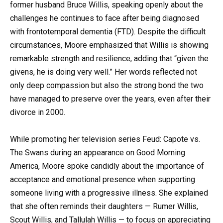
former husband Bruce Willis, speaking openly about the
challenges he continues to face after being diagnosed
with frontotemporal dementia (FTD). Despite the difficult
circumstances, Moore emphasized that Willis is showing
remarkable strength and resilience, adding that “given the
givens, he is doing very well.” Her words reflected not
only deep compassion but also the strong bond the two
have managed to preserve over the years, even after their
divorce in 2000.
While promoting her television series Feud: Capote vs.
The Swans during an appearance on Good Morning
America, Moore spoke candidly about the importance of
acceptance and emotional presence when supporting
someone living with a progressive illness. She explained
that she often reminds their daughters — Rumer Willis,
Scout Willis, and Tallulah Willis — to focus on appreciating