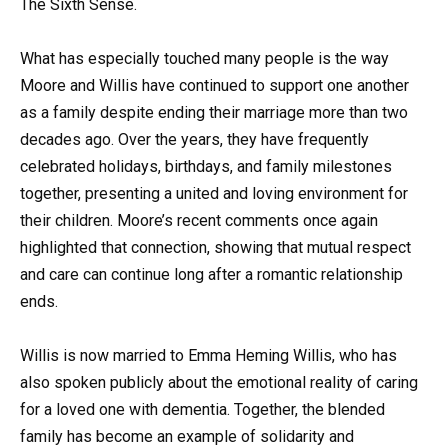
The Sixth Sense.
What has especially touched many people is the way
Moore and Willis have continued to support one another
as a family despite ending their marriage more than two
decades ago. Over the years, they have frequently
celebrated holidays, birthdays, and family milestones
together, presenting a united and loving environment for
their children. Moore’s recent comments once again
highlighted that connection, showing that mutual respect
and care can continue long after a romantic relationship
ends.
Willis is now married to Emma Heming Willis, who has
also spoken publicly about the emotional reality of caring
for a loved one with dementia. Together, the blended
family has become an example of solidarity and