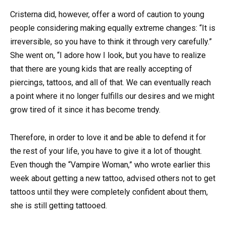
Cristerna did, however, offer a word of caution to young
people considering making equally extreme changes: “It is
irreversible, so you have to think it through very carefully.”
She went on, “I adore how I look, but you have to realize
that there are young kids that are really accepting of
piercings, tattoos, and all of that. We can eventually reach
a point where it no longer fulfills our desires and we might
grow tired of it since it has become trendy.
Therefore, in order to love it and be able to defend it for
the rest of your life, you have to give it a lot of thought.
Even though the “Vampire Woman,” who wrote earlier this
week about getting a new tattoo, advised others not to get
tattoos until they were completely confident about them,
she is still getting tattooed.