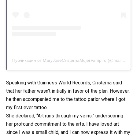
Публикация от MaryJoseCristernaMujerVampiro (@marycristerna_la_mujer_vampiro)
Speaking with Guinness World Records, Cristerna said
that her father wasn’t initially in favor of the plan. However,
he then accompanied me to the tattoo parlor where I got
my first ever tattoo.
She declared, “Art runs through my veins,” underscoring
her profound commitment to the arts. I have loved art
since I was a small child, and I can now express it with my