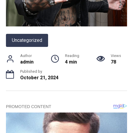
Uncategorized
Author
Reading
Views
admin
4 min
78
Published by
October 21, 2024