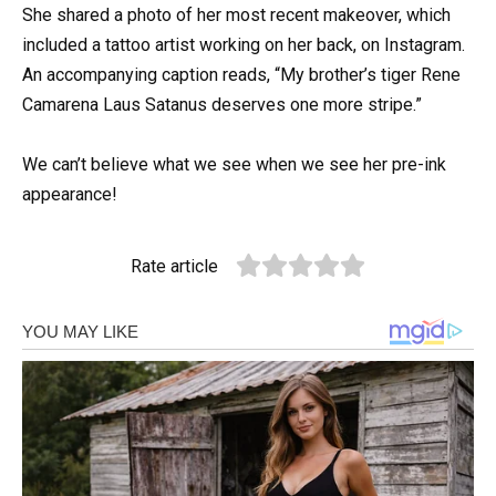
She shared a photo of her most recent makeover, which
included a tattoo artist working on her back, on Instagram.
An accompanying caption reads, “My brother’s tiger Rene
Camarena Laus Satanus deserves one more stripe.”
We can’t believe what we see when we see her pre-ink
appearance!
Rate article