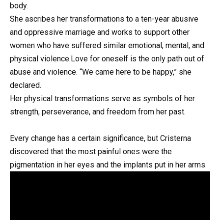
body.
She ascribes her transformations to a ten-year abusive
and oppressive marriage and works to support other
women who have suffered similar emotional, mental, and
physical violence.Love for oneself is the only path out of
abuse and violence. “We came here to be happy,” she
declared.
Her physical transformations serve as symbols of her
strength, perseverance, and freedom from her past.
Every change has a certain significance, but Cristerna
discovered that the most painful ones were the
pigmentation in her eyes and the implants put in her arms.