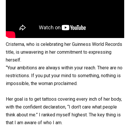
Cristerna, who is celebrating her Guinness World Records
title, is unwavering in her commitment to expressing
herself.
“Your ambitions are always within your reach. There are no
restrictions. If you put your mind to something, nothing is
impossible, the woman proclaimed.
Her goal is to get tattoos covering every inch of her body,
with the confident declaration, “I don’t care what people
think about me.” I ranked myself highest. The key thing is
that I am aware of who I am.