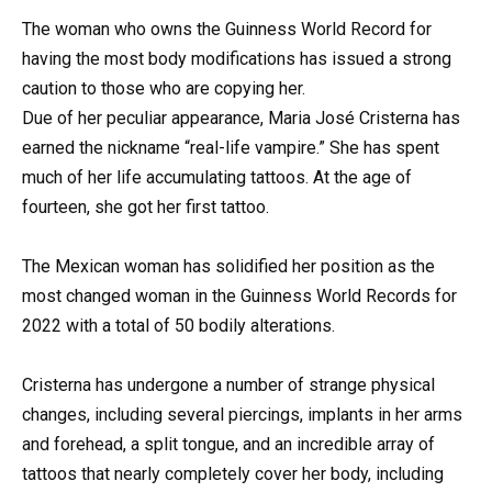
The woman who owns the Guinness World Record for
having the most body modifications has issued a strong
caution to those who are copying her.
Due of her peculiar appearance, Maria José Cristerna has
earned the nickname “real-life vampire.” She has spent
much of her life accumulating tattoos. At the age of
fourteen, she got her first tattoo.
The Mexican woman has solidified her position as the
most changed woman in the Guinness World Records for
2022 with a total of 50 bodily alterations.
Cristerna has undergone a number of strange physical
changes, including several piercings, implants in her arms
and forehead, a split tongue, and an incredible array of
tattoos that nearly completely cover her body, including