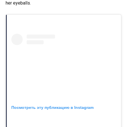
her eyeballs.
Посмотреть эту публикацию в Instagram