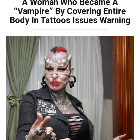
A Woman Who Became A
“Vampire” By Covering Entire
Body In Tattoos Issues Warning