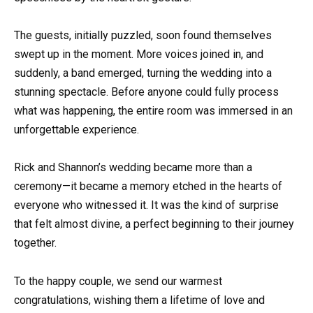
The guests, initially puzzled, soon found themselves
swept up in the moment. More voices joined in, and
suddenly, a band emerged, turning the wedding into a
stunning spectacle. Before anyone could fully process
what was happening, the entire room was immersed in an
unforgettable experience.
Rick and Shannon’s wedding became more than a
ceremony—it became a memory etched in the hearts of
everyone who witnessed it. It was the kind of surprise
that felt almost divine, a perfect beginning to their journey
together.
To the happy couple, we send our warmest
congratulations, wishing them a lifetime of love and