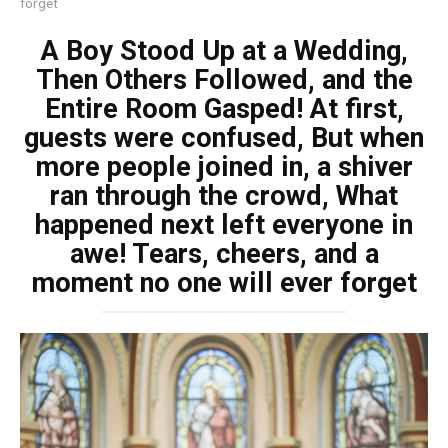
forget
A Boy Stood Up at a Wedding,
Then Others Followed, and the
Entire Room Gasped! At first,
guests were confused, But when
more people joined in, a shiver
ran through the crowd, What
happened next left everyone in
awe! Tears, cheers, and a
moment no one will ever forget