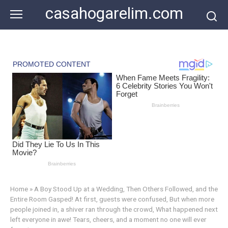
Skip
casahogarelim.com
to
content
Home
»
A Boy Stood Up at a Wedding, Then Others Followed, and the
Entire Room Gasped! At first, guests were confused, But when more
people joined in, a shiver ran through the crowd, What happened next
left everyone in awe! Tears, cheers, and a moment no one will ever