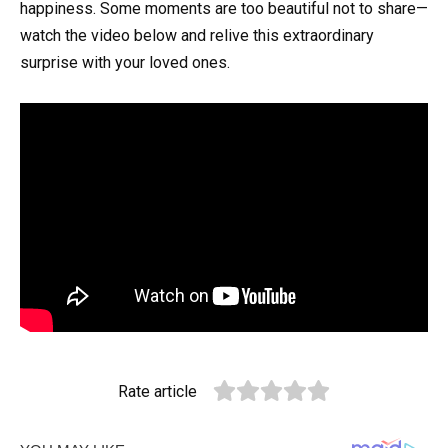
happiness. Some moments are too beautiful not to share—
watch the video below and relive this extraordinary
surprise with your loved ones.
Rate article