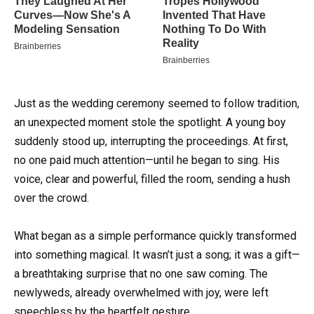
Just as the wedding ceremony seemed to follow tradition,
an unexpected moment stole the spotlight. A young boy
suddenly stood up, interrupting the proceedings. At first,
no one paid much attention—until he began to sing. His
voice, clear and powerful, filled the room, sending a hush
over the crowd.
What began as a simple performance quickly transformed
into something magical. It wasn’t just a song; it was a gift—
a breathtaking surprise that no one saw coming. The
newlyweds, already overwhelmed with joy, were left
speechless by the heartfelt gesture.