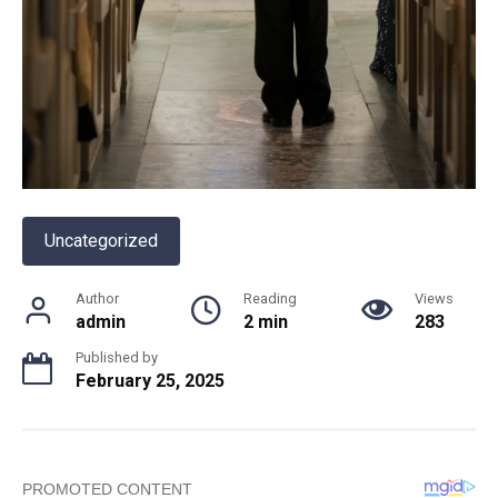
Uncategorized
Author
Reading
Views
admin
2 min
283
Published by
February 25, 2025